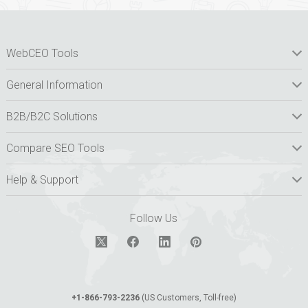
WebCEO Tools
General Information
B2B/B2C Solutions
Compare SEO Tools
Help & Support
Follow Us
+1-866-793-2236
(US Customers, Toll-free)