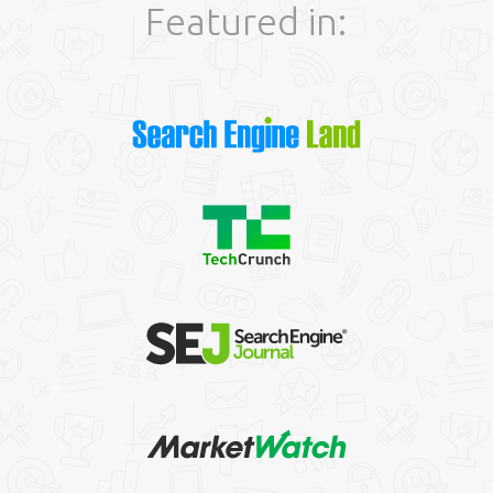
Featured in: