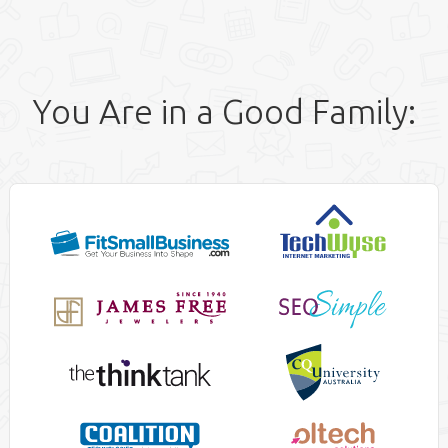
You Are in a Good Family: