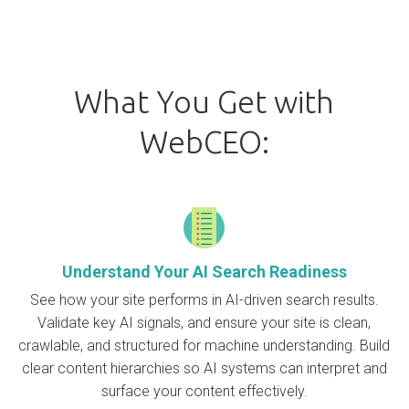
What You Get with
WebCEO:
Understand Your AI Search Readiness
See how your site performs in AI-driven search results.
Validate key AI signals, and ensure your site is clean,
crawlable, and structured for machine understanding. Build
clear content hierarchies so AI systems can interpret and
surface your content effectively.