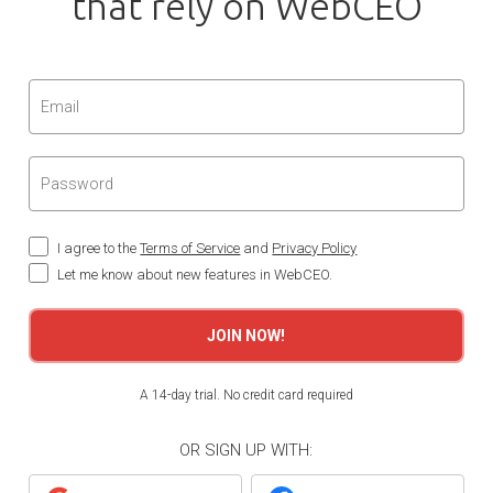
that rely on WebCEO
I agree to the
Terms of Service
and
Privacy Policy
Let me know about new features in WebCEO.
JOIN NOW!
A 14-day trial. No credit card required
OR SIGN UP WITH: