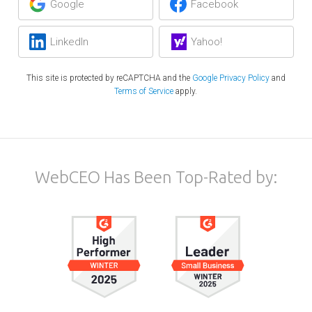
Google
Facebook
LinkedIn
Yahoo!
This site is protected by reCAPTCHA and the
Google Privacy Policy
and
Terms of Service
apply.
WebCEO Has Been Top-Rated by: