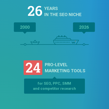
26
YEARS
IN THE SEO NICHE
2000
2026
24
PRO-LEVEL
MARKETING TOOLS
for SEO, PPC, SMM
and competitor research