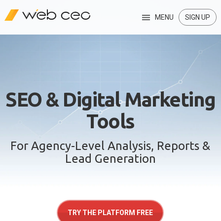
MENU
SIGN UP
SEO & Digital Marketing
Tools
For Agency-Level Analysis, Reports &
Lead Generation
TRY THE PLATFORM FREE