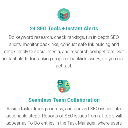
24 SEO Tools + Instant Alerts
Do keyword research, check rankings, run in-depth SEO
audits, monitor backlinks, conduct safe link building and
detox, analyze social media, and research competitors. Get
instant alerts for ranking drops or backlink issues, so you can
act fast.
Seamless Team Collaboration
Assign tasks, track progress, and convert SEO issues into
actionable steps. Reports of SEO issues from all tools will
appear as To-Do entries in the Task Manager, where users