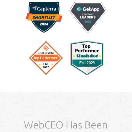
WebCEO Has Been