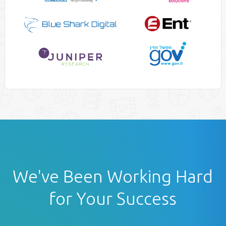
We've Been Working Hard
for Your Success