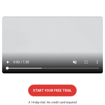
START YOUR FREE TRIAL
A 14-day trial. No credit card required