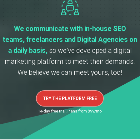
We communicate with in-house SEO
teams, freelancers and Digital Agencies on
a daily basis,
so we've developed a digital
marketing platform to meet their demands.
We believe we can meet yours, too!
TRY THE PLATFORM FREE
14-day free trial.
Plans
from $99/mo