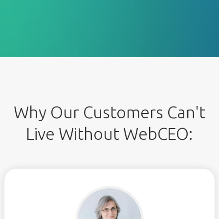
Why Our Customers Can't
Live Without WebCEO: