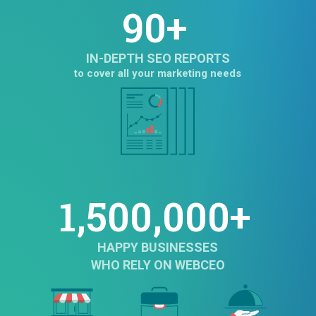
90+
IN-DEPTH SEO REPORTS
to cover all your marketing needs
1,500,000+
HAPPY BUSINESSES
WHO RELY ON WEBCEO