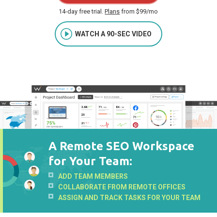
14-day free trial.
Plans
from $99/mo
WATCH A 90-SEC VIDEO
A Remote SEO Workspace
for Your Team:
ADD TEAM MEMBERS
COLLABORATE FROM REMOTE OFFICES
ASSIGN AND TRACK TASKS FOR YOUR TEAM