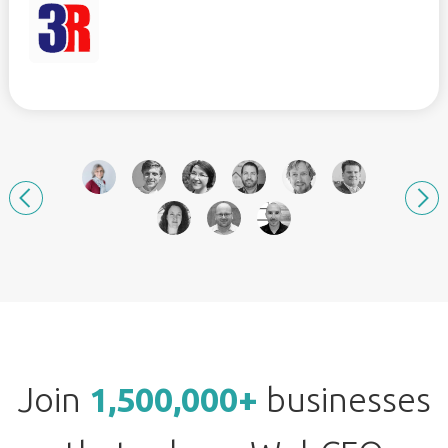
Join
1,500,000+
businesses