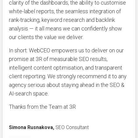
clarity of the dashboards, the ability to customise
white-label reports, the seamless integration of
rank-tracking, keyword research and backlink
analysis — it all means we can confidently show
our clients the value we deliver.
In short: WebCEO empowers us to deliver on our
promise at 3R of measurable SEO results,
intelligent content optimisation, and transparent
client reporting. We strongly recommend it to any
agency serious about staying ahead in the SEO &
AI-search space.
Thanks from the Team at 3R
Simona Rusnakova,
SEO Consultant