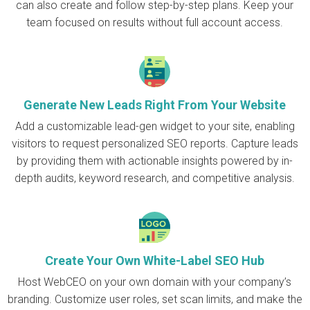
can also create and follow step-by-step plans. Keep your
team focused on results without full account access.
Generate New Leads Right From Your Website
Add a customizable lead-gen widget to your site, enabling
visitors to request personalized SEO reports. Capture leads
by providing them with actionable insights powered by in-
depth audits, keyword research, and competitive analysis.
Create Your Own White-Label SEO Hub
Host WebCEO on your own domain with your company’s
branding. Customize user roles, set scan limits, and make the