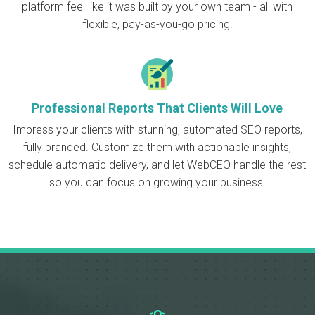
platform feel like it was built by your own team - all with
flexible, pay-as-you-go pricing.
Professional Reports That Clients Will Love
Impress your clients with stunning, automated SEO reports,
fully branded. Customize them with actionable insights,
schedule automatic delivery, and let WebCEO handle the rest
so you can focus on growing your business.