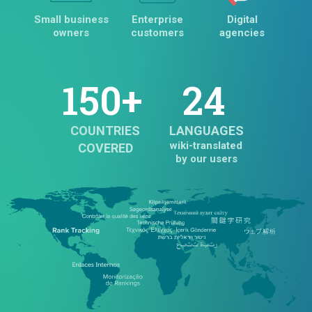
Small business
Enterprise
Digital
owners
customers
agencies
150+
24
COUNTRIES
LANGUAGES
wiki-translated
COVERED
by our users