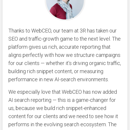
Thanks to WebCEO, our team at 3R has taken our
SEO and traffic-growth game to the next level. The
platform gives us rich, accurate reporting that
aligns perfectly with how we structure campaigns
for our clients — whether it’s driving organic traffic,
building rich snippet content, or measuring
performance in new AI-search environments.
We especially love that WebCEO has now added
AI search reporting — this is a game-changer for
us, because we build rich snippet-enhanced
content for our clients and we need to see how it
performs in the evolving search ecosystem. The