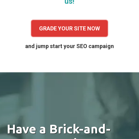
us!
GRADE YOUR SITE NOW
and jump start your SEO campaign
Have a Brick-and-