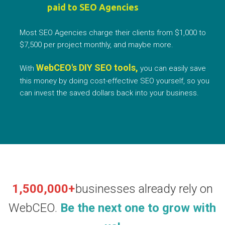
paid to SEO Agencies
Most SEO Agencies charge their clients from $1,000 to
$7,500 per project monthly, and maybe more.
WebCEO's DIY SEO tools,
With
you can easily save
this money by doing cost-effective SEO yourself, so you
can invest the saved dollars back into your business.
1,500,000+
businesses already rely on
WebCEO.
Be the next one to grow with