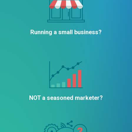
Running a small business?
NOT a seasoned marketer?