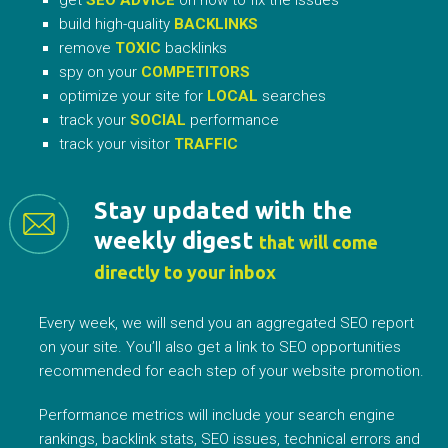
build high-quality
BACKLINKS
remove
TOXIC
backlinks
spy on your
COMPETITORS
optimize your site for
LOCAL
searches
track your
SOCIAL
performance
track your visitor
TRAFFIC
Stay updated with the
weekly digest
that will come
directly to your inbox
Every week, we will send you an aggregated SEO report
on your site. You’ll also get a link to SEO opportunities
recommended for each step of your website promotion.
Performance metrics will include your search engine
rankings, backlink stats, SEO issues, technical errors and