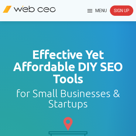
MENU
SIGN UP
Effective Yet
Affordable DIY SEO
Tools
for Small Businesses &
Startups