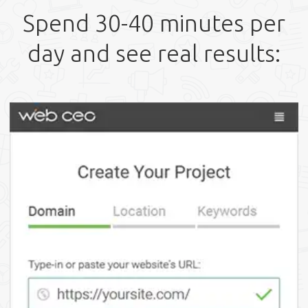
Spend 30-40 minutes per
day and see real results: