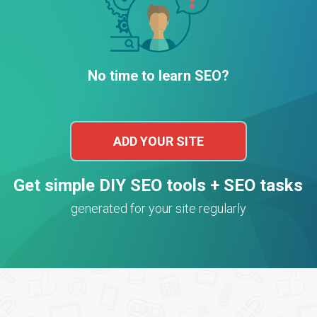
No time to learn SEO?
ADD YOUR SITE
Get simple DIY SEO tools + SEO tasks
generated for your site regularly