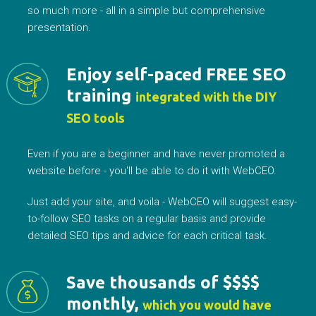
so much more - all in a simple but comprehensive
presentation.
Enjoy self-paced FREE SEO
training
integrated with the DIY
SEO tools
Even if you are a beginner and have never promoted a
website before - you'll be able to do it with WebCEO.
Just add your site, and voila - WebCEO will suggest easy-
to-follow SEO tasks on a regular basis and provide
detailed SEO tips and advice for each critical task.
Save thousands of $$$$
monthly,
which you would have