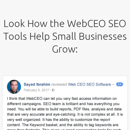
Look How the WebCEO SEO
Tools Help Small Businesses
Grow: