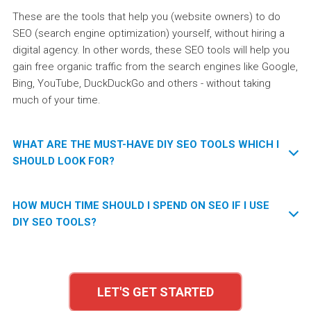
These are the tools that help you (website owners) to do
SEO (search engine optimization) yourself, without hiring a
digital agency. In other words, these SEO tools will help you
gain free organic traffic from the search engines like Google,
Bing, YouTube, DuckDuckGo and others - without taking
much of your time.
WHAT ARE THE MUST-HAVE DIY SEO TOOLS WHICH I
SHOULD LOOK FOR?
To do SEO yourself, you literally won’t be able to work without
HOW MUCH TIME SHOULD I SPEND ON SEO IF I USE
the following tools:
DIY SEO TOOLS?
A keyword tool.
It will help you find the most profitable
It really depends on the SEO tools and the way they can
and optimal keywords which will bring you visitor traffic.
actually help you. Some SEO tools only do reporting, without
Without a keyword tool, you can try to do guesswork.
LET'S GET STARTED
giving you any tips or instructions. Other tools are really
However only a good keyword tool will show you what