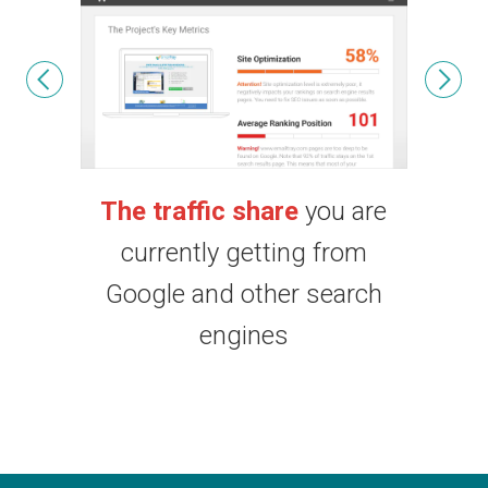
u are
Your search engine
You
from
rankings:
top keywords and
comp
earch
ranking distribution
sco
posit