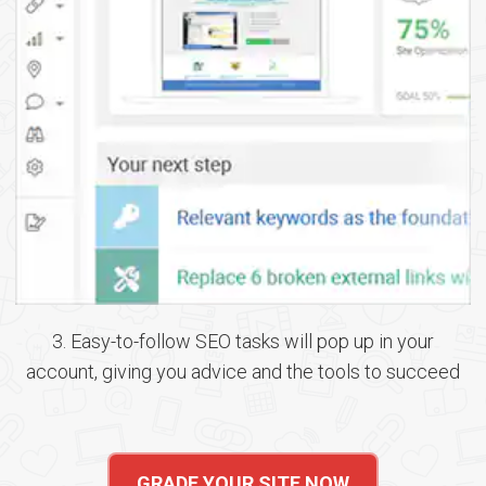
3. Easy-to-follow SEO tasks will pop up in your
account, giving you advice and the tools to succeed
GRADE YOUR SITE NOW