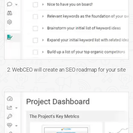
2. WebCEO will create an SEO roadmap for your site