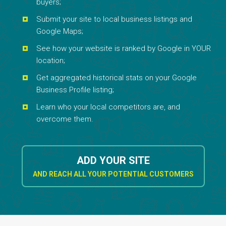
buyers;
Submit your site to local business listings and
Google Maps;
See how your website is ranked by Google in YOUR
location;
Get aggregated historical stats on your Google
Business Profile listing;
Learn who your local competitors are, and
overcome them.
ADD YOUR SITE
AND REACH ALL YOUR POTENTIAL CUSTOMERS