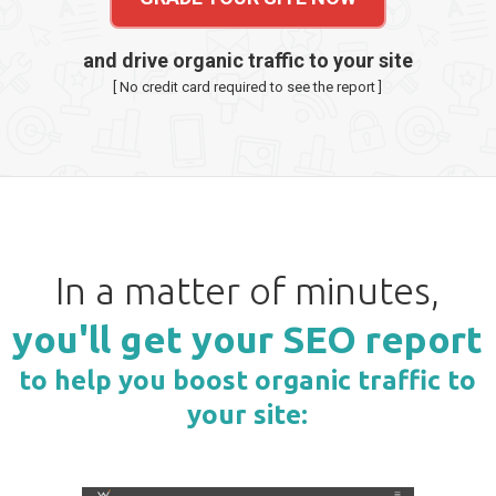
and drive organic traffic to your site
[ No credit card required to see the report ]
In a matter of minutes,
you'll get your SEO report
to help you boost organic traffic to
your site: