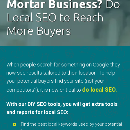
Mortar Business?
Do
Local SEO to Reach
More Buyers
When people search for something on Google they
now see results tailored to their location. To help
your potential buyers find your site (not your
do local SEO.
competitors'!), it is now critical to
With our DIY SEO tools, you will get extra tools
and reports for local SEO:
Find the best local keywords used by your potential