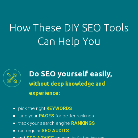
How These DIY SEO Tools
Can Help You
Do SEO yourself easily,
without deep knowledge and
experience:
pick the right
KEYWORDS
tune your
PAGES
for better rankings
track your search engine
RANKINGS
run regular
SEO AUDITS
get
SEO ADVICE
on how to fix the issues