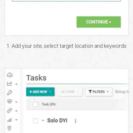
1. Add your site, select target location and keywords