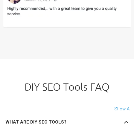
DIY SEO Tools FAQ
Show All
WHAT ARE DIY SEO TOOLS?