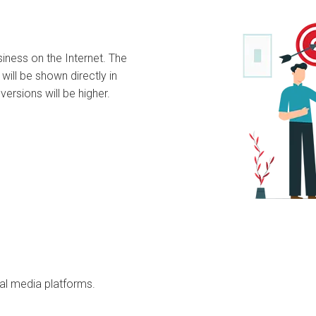
siness on the Internet. The
will be shown directly in
versions will be higher.
ial media platforms.