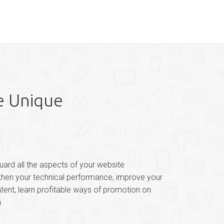
e Unique
uard all the aspects of your website
gthen your technical performance, improve your
ntent, learn profitable ways of promotion on
.