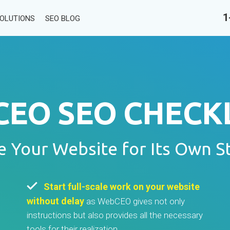
1
SOLUTIONS
SEO BLOG
EO SEO CHECKL
e Your Website for Its Own S
Start full-scale work on your website
without delay
as WebCEO gives not only
instructions but also provides all the necessary
tools for their realization