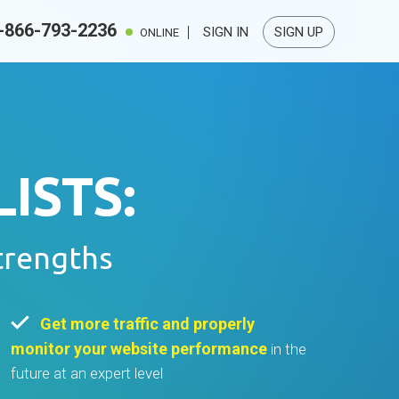
-866-793-2236
SIGN IN
SIGN UP
ONLINE
ISTS:
trengths
Get more traffic and properly
monitor your website performance
in the
future at an expert level