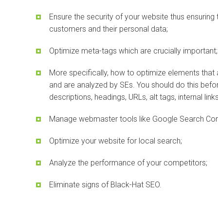
Ensure the security of your website thus ensuring 
customers and their personal data;
Optimize meta-tags which are crucially important;
More specifically, how to optimize elements that
and are analyzed by SEs. You should do this before
descriptions, headings, URLs, alt tags, internal link
Manage webmaster tools like Google Search Con
Optimize your website for local search;
Analyze the performance of your competitors;
Eliminate signs of Black-Hat SEO.