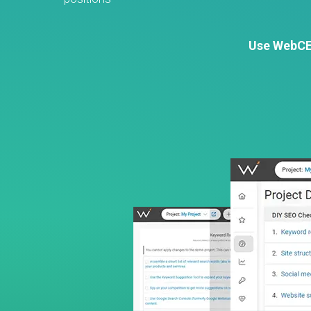
Use WebCEO