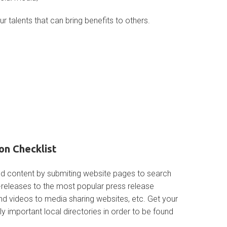
ur talents that can bring benefits to others.
on Checklist
ed content by submiting website pages to search
s-releases to the most popular press release
and videos to media sharing websites, etc. Get your
gly important local directories in order to be found