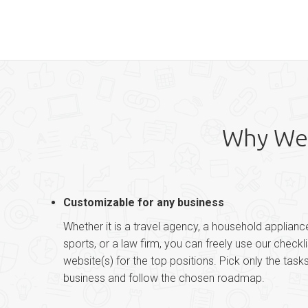
Why Web
Customizable for any business
Whether it is a travel agency, a household applianc
sports, or a law firm, you can freely use our checkl
website(s) for the top positions. Pick only the task
business and follow the chosen roadmap.