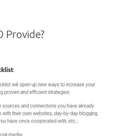
 Provide?
klist
klist will open up new ways to increase your
g proven and efficient strategies:
the sources and connections you have already
s with their own websites, day-by-day blogging
ou have once cooperated with, etc.;
ocial media;