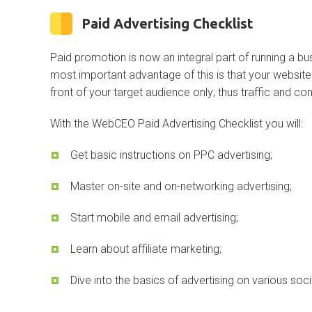
Paid Advertising Checklist
Paid promotion is now an integral part of running a bu
most important advantage of this is that your website 
front of your target audience only; thus traffic and con
With the WebCEO Paid Advertising Checklist you will:
Get basic instructions on PPC advertising;
Master on-site and on-networking advertising;
Start mobile and email advertising;
Learn about affiliate marketing;
Dive into the basics of advertising on various soc