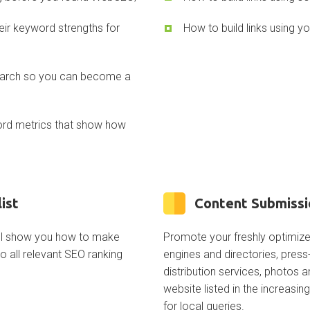
eir keyword strengths for
How to build links using yo
search so you can become a
ord metrics that show how
ist
Content Submissi
ill show you how to make
Promote your freshly optimiz
 all relevant SEO ranking
engines and directories, pres
distribution services, photos 
website listed in the increasin
for local queries.