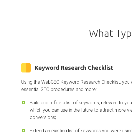
What Typ
Keyword Research Checklist
Using the WebCEO Keyword Research Checklist, you wi
essential SEO procedures and more:
Build and refine a list of keywords, relevant to yo
which you can use in the future to attract more v
conversions;
Extend an existing list of keywords you were us