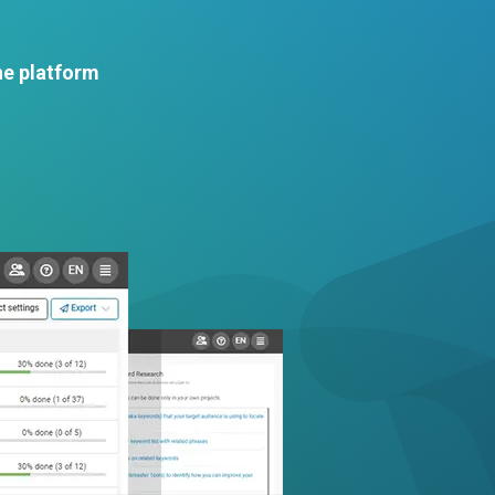
he platform