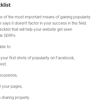
klist
e of the most important means of gaining popularity
 says it doesn’t factor in your success in this field.
cklist that will help your website get seen
le SERPs.
able to:
your first shots of popularity on Facebook,
est;
scussions;
r your pages;
sharing properly.