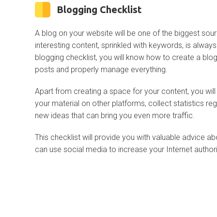
Blogging Checklist
A blog on your website will be one of the biggest sour
interesting content, sprinkled with keywords, is alway
blogging checklist, you will know how to create a blog
posts and properly manage everything.
Apart from creating a space for your content, you wil
your material on other platforms, collect statistics reg
new ideas that can bring you even more traffic.
This checklist will provide you with valuable advice 
can use social media to increase your Internet authori