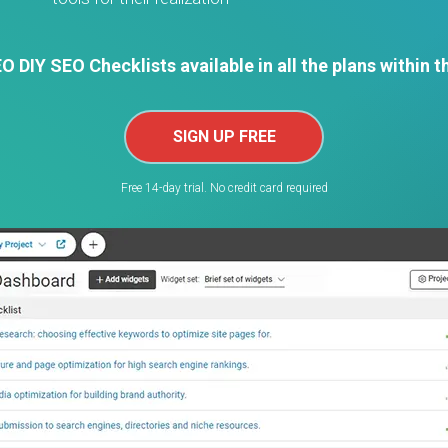
 DIY SEO Checklists available in all the plans within t
SIGN UP FREE
Free 14-day trial. No credit card required