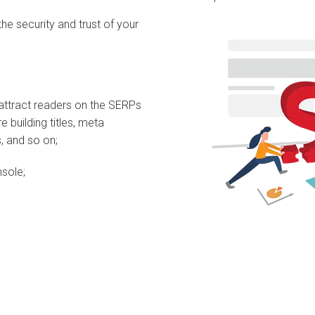
the security and trust of your
 attract readers on the SERPs
 building titles, meta
s, and so on;
sole;