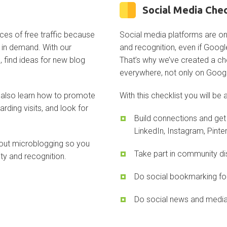
Social Media Chec
ces of free traffic because
Social media platforms are on
s in demand. With our
and recognition, even if Google
, find ideas for new blog
That’s why we’ve created a che
everywhere, not only on Goog
l also learn how to promote
With this checklist you will be 
arding visits, and look for
Build connections and get 
LinkedIn, Instagram, Pinter
about microblogging so you
Take part in community di
ty and recognition.
Do social bookmarking fo
Do social news and media 