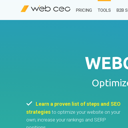
PRICING
TOOLS
B2B 
WEBC
Optimiz
Learn a proven list of steps and SEO
strategies
to optimize your website on your
own; increase your rankings and SERP
positions