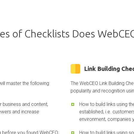
es of Checklists Does WebCEO
Link Building Chec
ll master the following
The WebCEO Link Building Chec
popularity and recognition usin
ur business and content,
How to build links using 
iewers and increase
established, i.e. customer
environment, companies y
ing before you found WebCEO;
How to build links using s