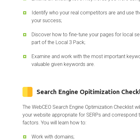
Identify who your real competitors are and use th
your success;
Discover how to fine-tune your pages for local 
part of the Local 3 Pack;
Examine and work with the most important keyw
valuable given keywords are.
Search Engine Opitimization Checkl
The WebCEO Search Engine Optimization Checklist w
your website appropriate for SERPs and correspond to
factors. You will learn how to:
Work with domains;