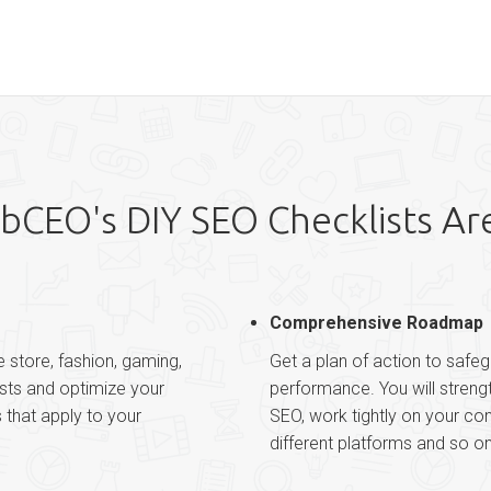
CEO's DIY SEO Checklists Ar
Comprehensive Roadmap
e store, fashion, gaming,
Get a plan of action to safeg
ists and optimize your
performance. You will stren
s that apply to your
SEO, work tightly on your co
different platforms and so on