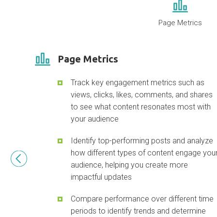
Page Metrics
Page Metrics
Track key engagement metrics such as
views, clicks, likes, comments, and shares
to see what content resonates most with
your audience
Identify top-performing posts and analyze
how different types of content engage you
audience, helping you create more
impactful updates
Compare performance over different time
periods to identify trends and determine