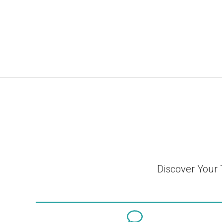
Discover Your 