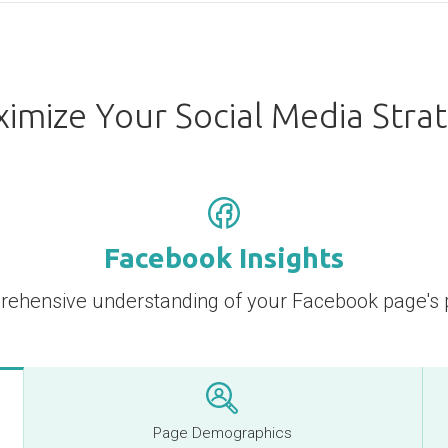
imize Your Social Media Stra
Facebook Insights
rehensive understanding of your Facebook page's
Page Demographics