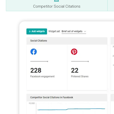
Competitor Social Citations
y