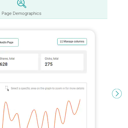
Page Demographics