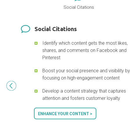
Social Citations
Social Citations
Identify which content gets the most likes,
shares, and comments on Facebook and
Pinterest
Boost your social presence and visibility b
focusing on high-engagement content
Develop a content strategy that captures
attention and fosters customer loyalty
ENHANCE YOUR CONTENT >