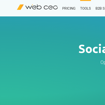
PRICING
TOOLS
B2B 
Soci
Op