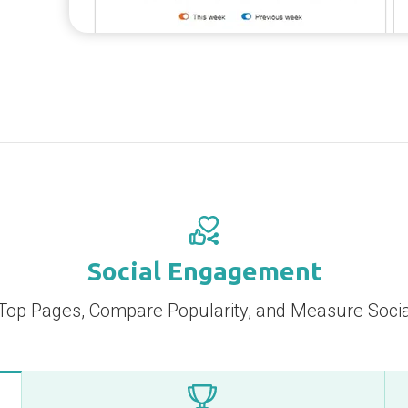
Social Engagement
Top Pages, Compare Popularity, and Measure Socia