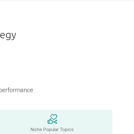
tegy
 performance
Niche Popular Topics