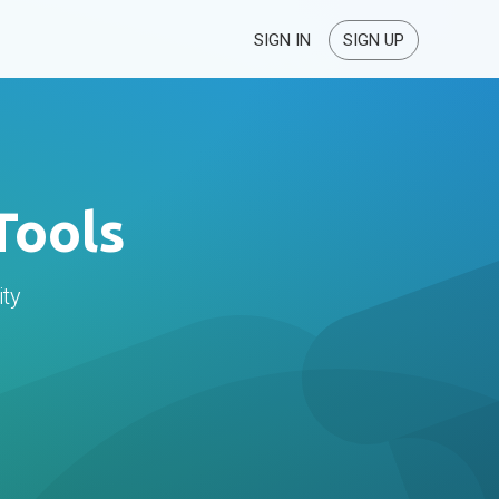
SIGN IN
SIGN UP
Tools
ity