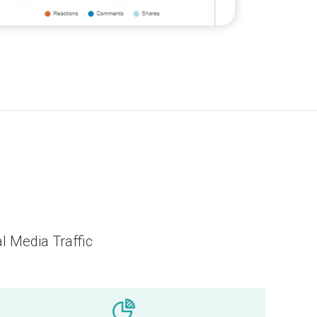
l Media Traffic