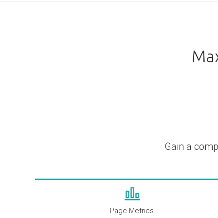
Max
Gain a comp
Page Metrics