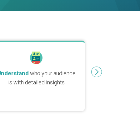
Understand
who your audience
is with detailed insights