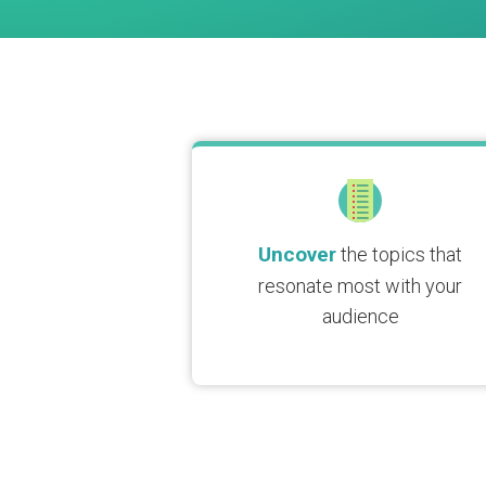
Uncover
the topics that
resonate most with your
audience