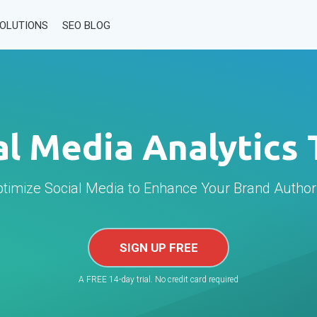
SOLUTIONS
SEO BLOG
al Media Analytics 
timize Social Media to Enhance Your Brand Author
SIGN UP FREE
A FREE 14-day trial. No credit card required