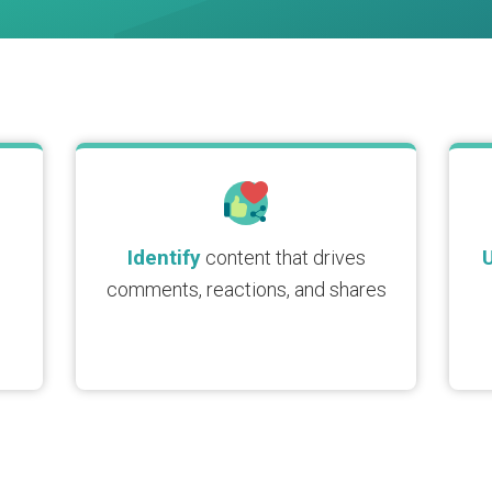
Identify
content that drives
comments, reactions, and shares