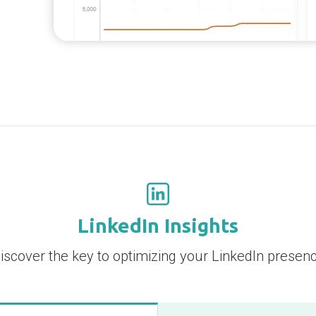
LinkedIn Insights
iscover the key to optimizing your LinkedIn presen