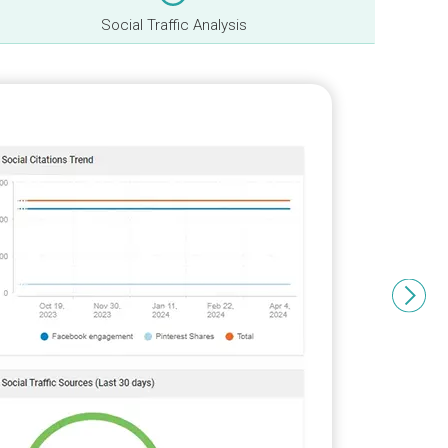
Social Traffic Analysis