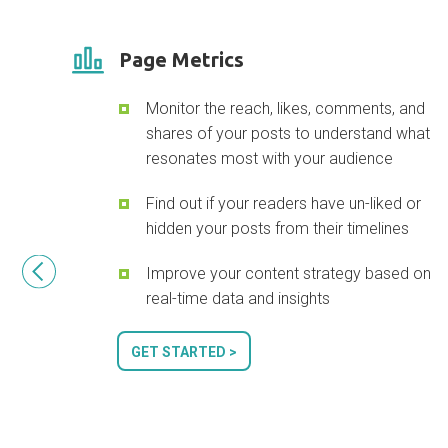
Page Metrics
Monitor the reach, likes, comments, and
shares of your posts to understand what
resonates most with your audience
Find out if your readers have un-liked or
hidden your posts from their timelines
Improve your content strategy based on
real-time data and insights
GET STARTED >