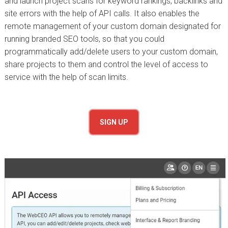
and launch project scans for keyword rankings, backlinks and
site errors with the help of API calls. It also enables the
remote management of your custom domain designated for
running branded SEO tools, so that you could
programmatically add/delete users to your custom domain,
share projects to them and control the level of access to
service with the help of scan limits.
SIGN UP