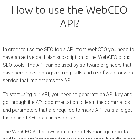
How to use the WebCEO
API?
In order to use the SEO tools API from WebCEO you need to
have an active paid plan subscription to the WebCEO cloud
SEO tools. The API can be used by software engineers that
have some basic programming skills and a software or web
service that implements the API.
To start using our API, you need to generate an API key and
go through the API documentation to learn the commands
and parameters that are required to make API calls and get
the desired SEO data in response.
The WebCEO API allows you to remotely manage reports