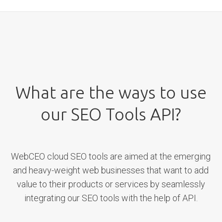
What are the ways to use
our SEO Tools API?
WebCEO cloud SEO tools are aimed at the emerging
and heavy-weight web businesses that want to add
value to their products or services by seamlessly
integrating our SEO tools with the help of API.