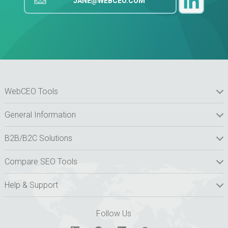
JANE@WEBCEO.COM
WebCEO Tools
General Information
B2B/B2C Solutions
Compare SEO Tools
Help & Support
Follow Us