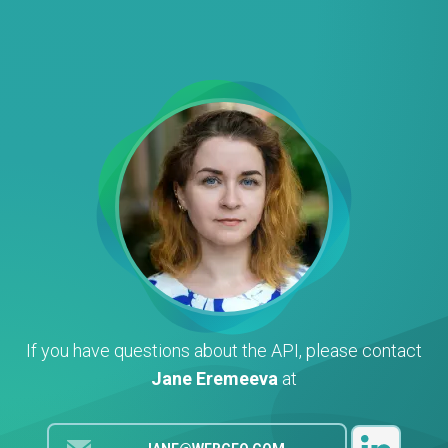
If you have questions about the API, please contact
Jane Eremeeva
at