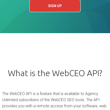
SIGN UP
What is the WebCEO API?
The WebCEO API is a feature that is available to Agency
Unlimited subscribers of the WebCEO SEO tools. The API
provides you with a remote access from your software, web