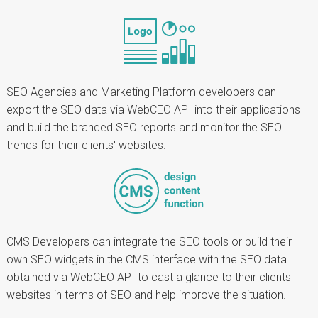
SEO Agencies and Marketing Platform developers can
export the SEO data via WebCEO API into their applications
and build the branded SEO reports and monitor the SEO
trends for their clients' websites.
CMS Developers can integrate the SEO tools or build their
own SEO widgets in the CMS interface with the SEO data
obtained via WebCEO API to cast a glance to their clients'
websites in terms of SEO and help improve the situation.