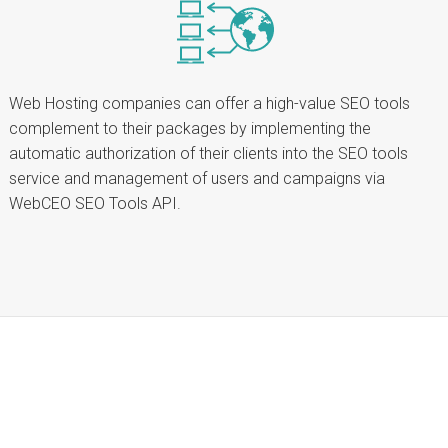
Web Hosting companies can offer a high-value SEO tools
complement to their packages by implementing the
automatic authorization of their clients into the SEO tools
service and management of users and campaigns via
WebCEO SEO Tools API.