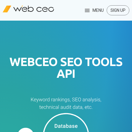
MENU
SIGN UP
WEBCEO SEO TOOLS
API