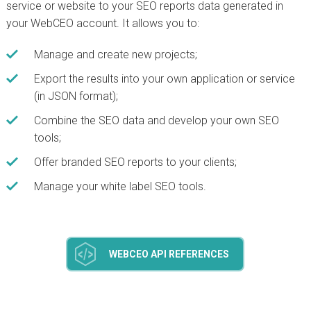
service or website to your SEO reports data generated in
your WebCEO account. It allows you to:
Manage and create new projects;
Export the results into your own application or service
(in JSON format);
Combine the SEO data and develop your own SEO
tools;
Offer branded SEO reports to your clients;
Manage your white label SEO tools.
WEBCEO API REFERENCES