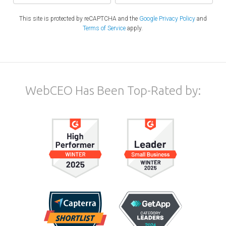
This site is protected by reCAPTCHA and the
Google Privacy Policy
and
Terms of Service
apply.
WebCEO Has Been Top-Rated by: