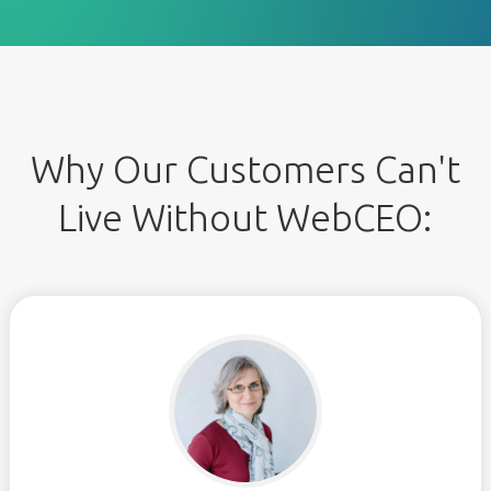
Why Our Customers Can't
Live Without WebCEO: