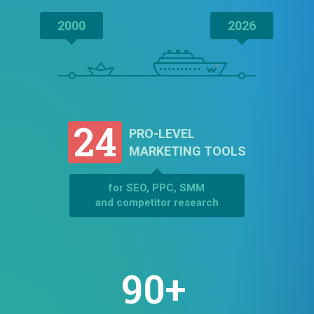
2000
2026
24
PRO-LEVEL
MARKETING TOOLS
for SEO, PPC, SMM
and competitor research
90+