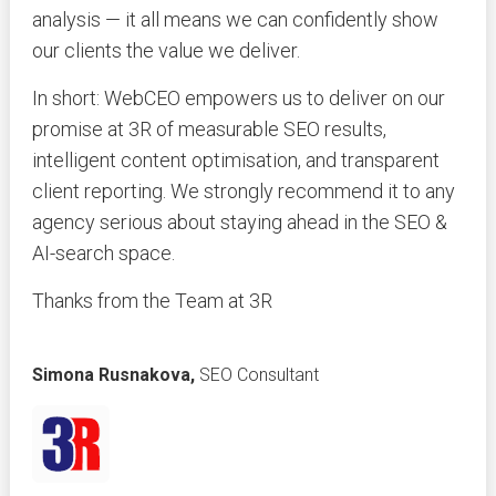
analysis — it all means we can confidently show
our clients the value we deliver.
In short: WebCEO empowers us to deliver on our
promise at 3R of measurable SEO results,
intelligent content optimisation, and transparent
client reporting. We strongly recommend it to any
agency serious about staying ahead in the SEO &
AI-search space.
Thanks from the Team at 3R
Simona Rusnakova,
SEO Consultant