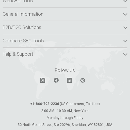
WebCEO Tools
General Information
B2B/B2C Solutions
Compare SEO Tools
Help & Support
Follow Us
+1-866-793-2236
(US Customers, Toll-free)
2:00 AM - 10:30 AM, New York
Monday through Friday
30 North Gould Street, Ste 20296, Sheridan, WY 82801, USA