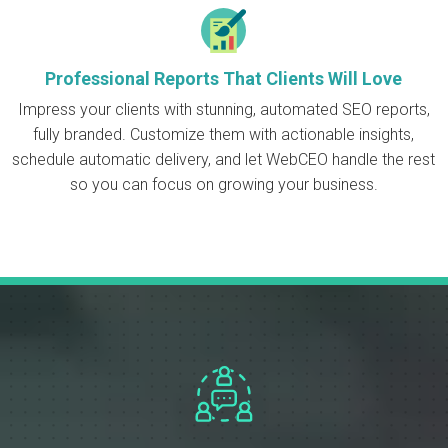
Professional Reports That Clients Will Love
Impress your clients with stunning, automated SEO reports,
fully branded. Customize them with actionable insights,
schedule automatic delivery, and let WebCEO handle the rest
so you can focus on growing your business.