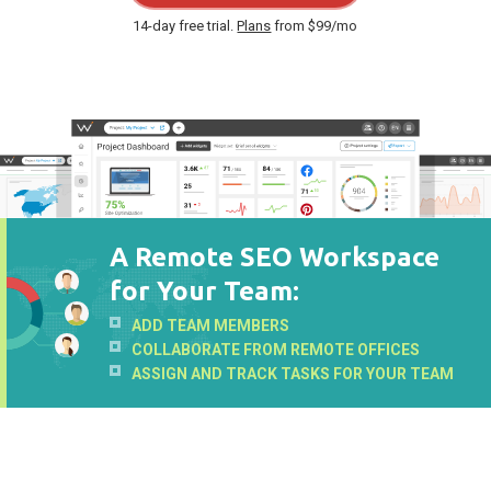
14-day free trial.
Plans
from $99/mo
A Remote SEO Workspace
for Your Team:
ADD TEAM MEMBERS
COLLABORATE FROM REMOTE OFFICES
ASSIGN AND TRACK TASKS FOR YOUR TEAM