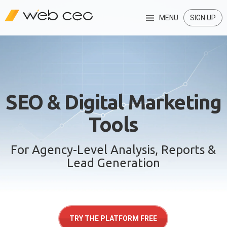
MENU
SIGN UP
SEO & Digital Marketing
Tools
For Agency-Level Analysis, Reports &
Lead Generation
TRY THE PLATFORM FREE