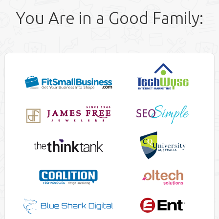
You Are in a Good Family: