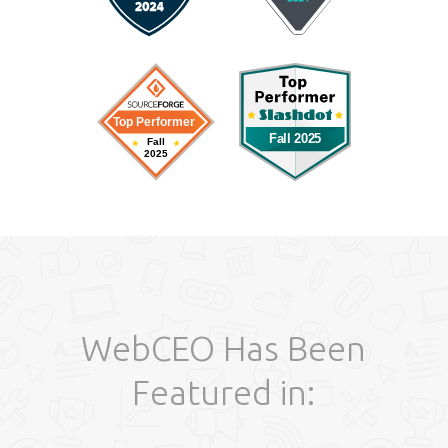
WebCEO Has Been
Featured in: