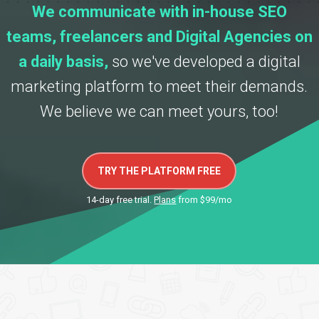
We communicate with in-house SEO
teams, freelancers and Digital Agencies on
a daily basis,
so we've developed a digital
marketing platform to meet their demands.
We believe we can meet yours, too!
TRY THE PLATFORM FREE
14-day free trial.
Plans
from $99/mo