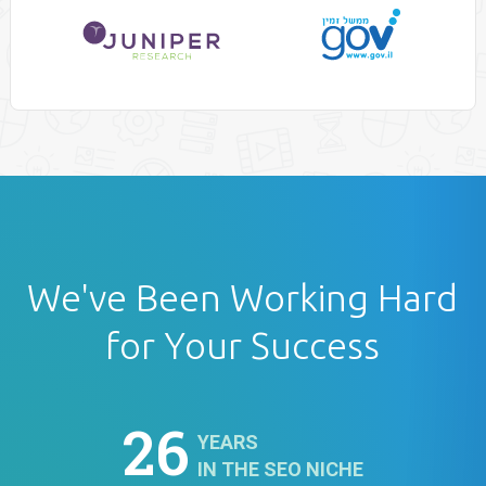
We've Been Working Hard
for Your Success
26
YEARS
IN THE SEO NICHE