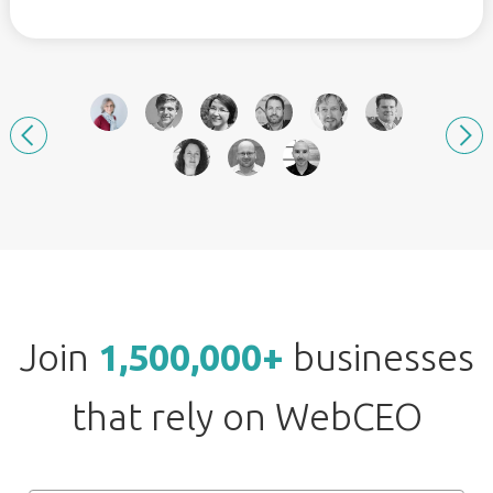
Join
1,500,000+
businesses
that rely on WebCEO