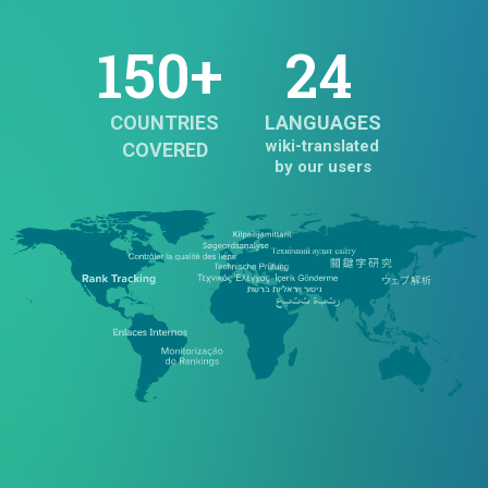
150+
24
COUNTRIES
LANGUAGES
wiki-translated
COVERED
by our users