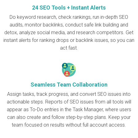
24 SEO Tools + Instant Alerts
Do keyword research, check rankings, run in-depth SEO
audits, monitor backlinks, conduct safe link building and
detox, analyze social media, and research competitors. Get
instant alerts for ranking drops or backlink issues, so you can
act fast.
Seamless Team Collaboration
Assign tasks, track progress, and convert SEO issues into
actionable steps. Reports of SEO issues from all tools will
appear as To-Do entries in the Task Manager, where users
can also create and follow step-by-step plans. Keep your
team focused on results without full account access.