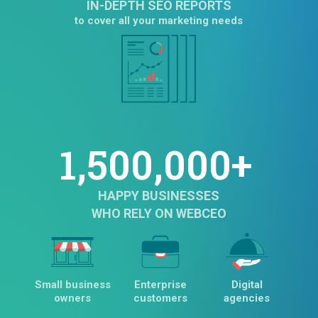
IN-DEPTH SEO REPORTS
to cover all your marketing needs
1,500,000+
HAPPY BUSINESSES
WHO RELY ON WEBCEO
Small business
Enterprise
Digital
owners
customers
agencies