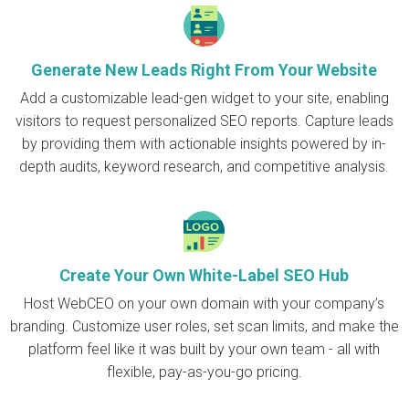
Generate New Leads Right From Your Website
Add a customizable lead-gen widget to your site, enabling
visitors to request personalized SEO reports. Capture leads
by providing them with actionable insights powered by in-
depth audits, keyword research, and competitive analysis.
Create Your Own White-Label SEO Hub
Host WebCEO on your own domain with your company’s
branding. Customize user roles, set scan limits, and make the
platform feel like it was built by your own team - all with
flexible, pay-as-you-go pricing.