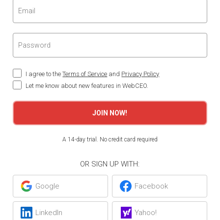
I agree to the
Terms of Service
and
Privacy Policy
Let me know about new features in WebCEO.
JOIN NOW!
A 14-day trial. No credit card required
OR SIGN UP WITH:
Google
Facebook
LinkedIn
Yahoo!