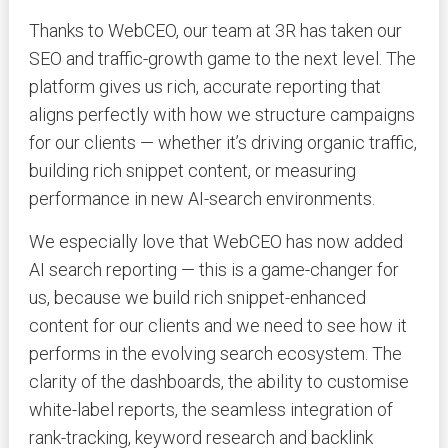
Thanks to WebCEO, our team at 3R has taken our
SEO and traffic-growth game to the next level. The
platform gives us rich, accurate reporting that
aligns perfectly with how we structure campaigns
for our clients — whether it’s driving organic traffic,
building rich snippet content, or measuring
performance in new AI-search environments.
We especially love that WebCEO has now added
AI search reporting — this is a game-changer for
us, because we build rich snippet-enhanced
content for our clients and we need to see how it
performs in the evolving search ecosystem. The
clarity of the dashboards, the ability to customise
white-label reports, the seamless integration of
rank-tracking, keyword research and backlink