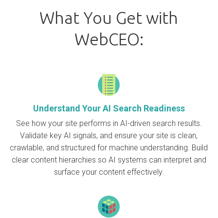
What You Get with
WebCEO:
Understand Your AI Search Readiness
See how your site performs in AI-driven search results.
Validate key AI signals, and ensure your site is clean,
crawlable, and structured for machine understanding. Build
clear content hierarchies so AI systems can interpret and
surface your content effectively.