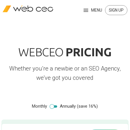
MENU
SIGN UP
WEBCEO
PRICING
Whether you’re a newbie or an SEO Agency,
we've got you covered
Monthly
Annually (save 16%)