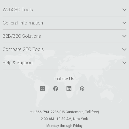
WebCEO Tools
General Information
B2B/B2C Solutions
Compare SEO Tools
Help & Support
Follow Us
+1-866-793-2236
(US Customers, Toll-free)
2:00 AM - 10:30 AM, New York
Monday through Friday