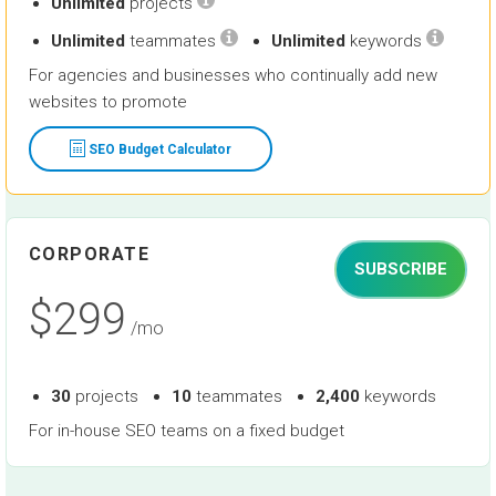
Unlimited
projects
Unlimited
teammates
Unlimited
keywords
For agencies and businesses who continually add new
websites to promote
SEO Budget Calculator
CORPORATE
SUBSCRIBE
$299
/mo
30
projects
10
teammates
2,400
keywords
For in-house SEO teams on a fixed budget