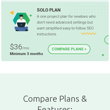
SOLO PLAN
A one project plan for newbies who
don't need advanced settings but
want simplified easy-to-follow SEO
instructions.
$36
/mo
COMPARE PLANS >
Minimum 3 months
Compare Plans &
Features: