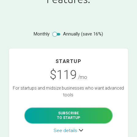
Monthly
Annually (save 16%)
STARTUP
$119
/mo
For startups and midsize businesses who want advanced
tools
SUBSCRIBE
TO STARTUP
See details