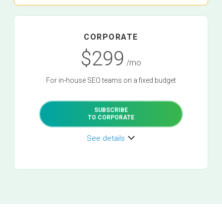
CORPORATE
$299
/mo
For in-house SEO teams on a fixed budget
SUBSCRIBE
TO CORPORATE
See details