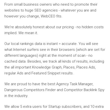
From small business owners who need to promote their
websites to huge SEO agencies - whatever you are and
however you change, WebCEO fits.
We're absolutely honest about our pricing - no hidden costs
implied. We mean it.
Our local rankings data is instant = accurate. You will see
what Internet surfers see in their browsers (which are set for
different languages) right at the moment of scan - no
cached data. Besides, we track all kinds of results, including
the all important Knowledge Graph, Places, Places Ads,
regular Ads and Featured Snippet results.
We are proud to have the best Agency Task Manager,
Dangerous Competitors Finder and Competitor Backlink Spy
in the industry.
We allow 5 extra users for Startup subscribers, and 10 extra