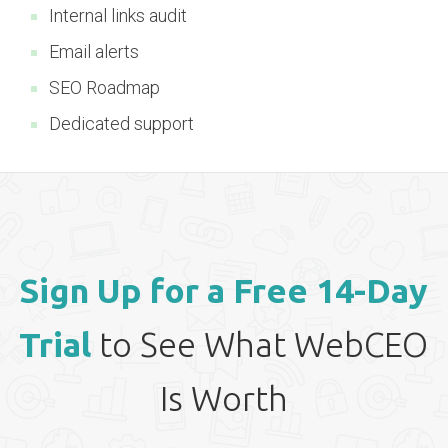
Internal links audit
Email alerts
SEO Roadmap
Dedicated support
Sign Up for a Free 14-Day
Trial
to See What WebCEO
Is Worth