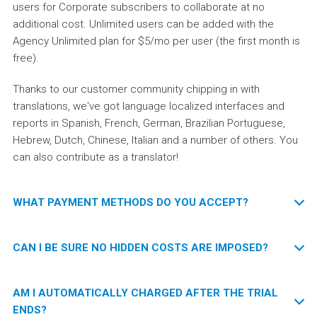
users for Corporate subscribers to collaborate at no
additional cost. Unlimited users can be added with the
Agency Unlimited plan for $5/mo per user (the first month is
free).
Thanks to our customer community chipping in with
translations, we've got language localized interfaces and
reports in Spanish, French, German, Brazilian Portuguese,
Hebrew, Dutch, Chinese, Italian and a number of others. You
can also contribute as a translator!
WHAT PAYMENT METHODS DO YOU ACCEPT?
Visa, MasterCard and AmEx are accepted.
CAN I BE SURE NO HIDDEN COSTS ARE IMPOSED?
Please
contact us
if you'd rather use PayPal, make a bank
We guarantee a transparent and clear pricing policy. The
AM I AUTOMATICALLY CHARGED AFTER THE TRIAL
transfer or would like to discuss other options.
Startup and Corporate service plans imply fixed monthly
ENDS?