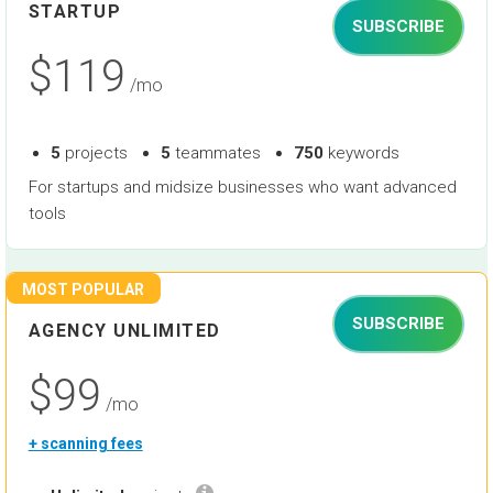
STARTUP
SUBSCRIBE
$119
/mo
5
projects
5
teammates
750
keywords
For startups and midsize businesses who want advanced
tools
MOST POPULAR
SUBSCRIBE
AGENCY UNLIMITED
$99
/mo
+ scanning fees