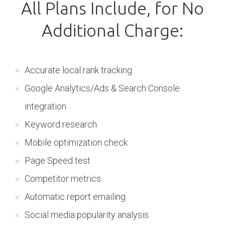
All Plans Include, for No
Additional Charge:
Accurate local rank tracking
Google Analytics/Ads & Search Console
integration
Keyword research
Mobile optimization check
Page Speed test
Competitor metrics
Automatic report emailing
Social media popularity analysis