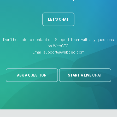
widget button on your website for your site visitors to
generate their own site audits. With Agency Unlimited, you
can run an unlimited number of these potential customer
LET'S CHAT
audits at only $0.49 each.
Back to Pricing
Don't hesitate to contact our Support Team with any questions
on WebCEO:
Email:
support@webceo.com
ASK A QUESTION
START A LIVE CHAT