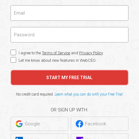
I agree to the
Terms of Service
and
Privacy Policy
Let me know about new features in WebCEO.
START MY FREE TRIAL
No credit card required.
Learn what you can do with your Free Trial
OR SIGN UP WITH:
Google
Facebook