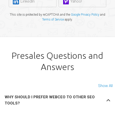
LinkedIn
Yahoo!
This site is protected by reCAPTCHA and the
Google Privacy Policy
and
Terms of Service
apply.
Presales Questions and
Answers
Show All
WHY SHOULD I PREFER WEBCEO TO OTHER SEO
TOOLS?