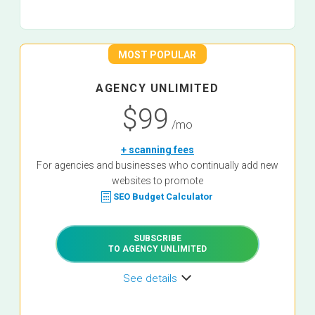
MOST POPULAR
AGENCY UNLIMITED
$99
/mo
+ scanning fees
For agencies and businesses who continually add new
websites to promote
SEO Budget Calculator
SUBSCRIBE
TO AGENCY UNLIMITED
See details