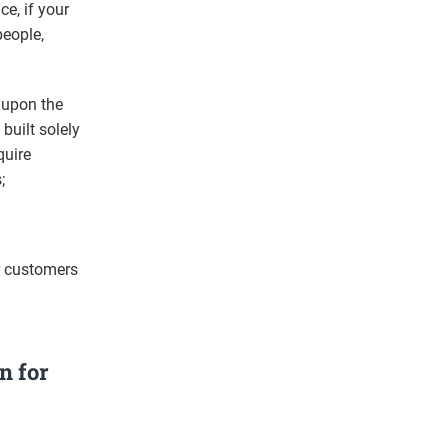
ce, if your
people,
 upon the
built solely
quire
;
r customers
n for