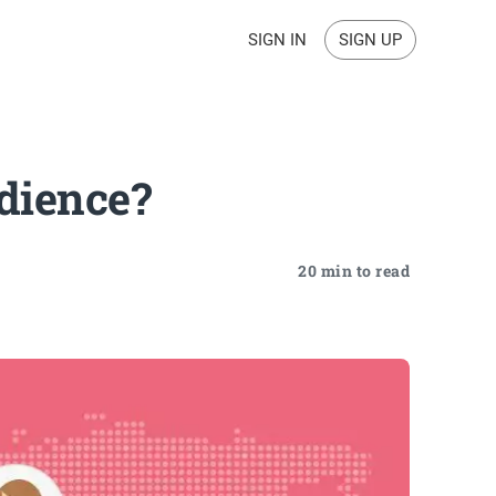
SIGN IN
SIGN UP
dience?
20 min to read