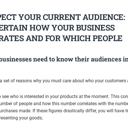
PECT YOUR CURRENT AUDIENCE:
ERTAIN HOW YOUR BUSINESS
RATES AND FOR WHICH PEOPLE
usinesses need to know their audiences i
 a set of reasons why you must care about who your customers 
o see who is interested in your products at the moment. This co
umber of people and how this number correlates with the numbe
urchases made. If these figures drastically differ, you will have t
resenting your goods;