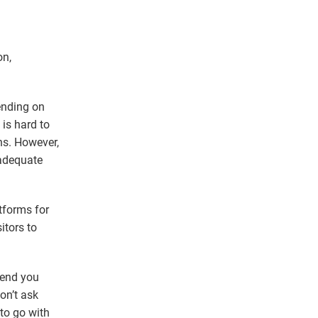
on,
ending on
 is hard to
ns. However,
 adequate
tforms for
itors to
mend you
on’t ask
 to go with