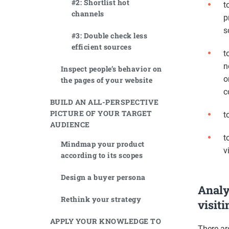
#2: Shortlist hot
t
channels
p
s
#3: Double check less
efficient sources
t
n
Inspect people’s behavior on
o
the pages of your website
c
BUILD AN ALL-PERSPECTIVE
PICTURE OF YOUR TARGET
t
AUDIENCE
t
Mindmap your product
v
according to its scopes
Design a buyer persona
Analy
Rethink your strategy
visit
APPLY YOUR KNOWLEDGE TO
There ar