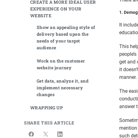
CREATE A MORE IDEAL USER
EXPERIENCE ON YOUR
1.
Demogr
WEBSITE
It includ
Show an appealing style of
educatio
delivery based upon the
needs of your target
This hel
audience
people’s
Work on the customer
get and 
website journey
it doesn
manner
Get data, analyze it, and
implement necessary
The easi
changes
conducti
answer 
WRAPPING UP
Sometim
SHARE THIS ARTICLE
mention 
such deta