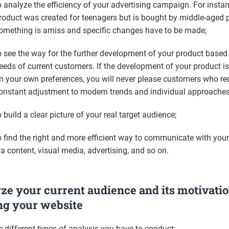
o analyze the efficiency of your advertising campaign. For instan
roduct was created for teenagers but is bought by middle-aged 
omething is amiss and specific changes have to be made;
o see the way for the further development of your product based
eeds of current customers. If the development of your product is 
n your own preferences, you will never please customers who re
onstant adjustment to modern trends and individual approaches
o build a clear picture of your real target audience;
o find the right and more efficient way to communicate with you
ia content, visual media, advertising, and so on.
ze your current audience and its motivatio
ing your website
e different types of analysis you have to conduct: