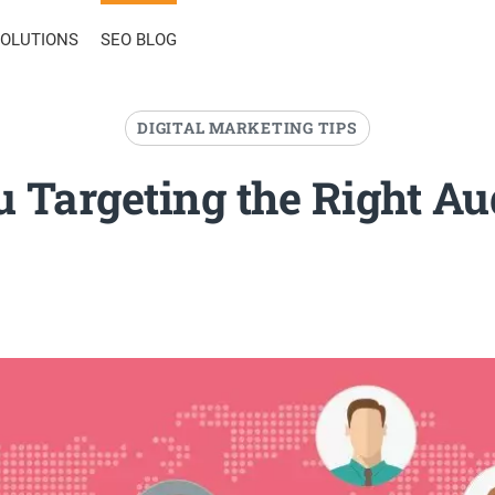
SOLUTIONS
SEO BLOG
DIGITAL MARKETING TIPS
u Targeting the Right Au