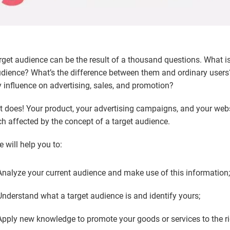
rget audience can be the result of a thousand questions. What is
dience? What’s the difference between them and ordinary users
 influence on advertising, sales, and promotion?
it does! Your product, your advertising campaigns, and your webs
h affected by the concept of a target audience.
 will help you to:
Analyze your current audience and make use of this information
Understand what a target audience is and identify yours;
Apply new knowledge to promote your goods or services to the ri