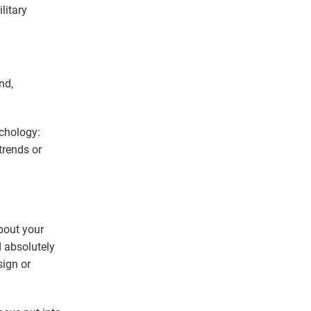
litary
nd,
ychology:
trends or
about your
 absolutely
sign or