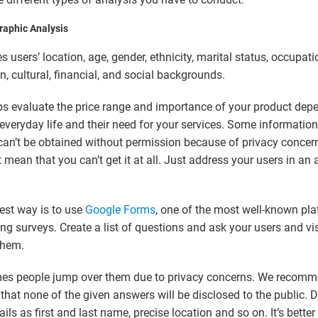
aphic Analysis
es users’
location, age, gender, ethnicity, marital status, occupati
n, cultural, financial, and social backgrounds
.
ps evaluate the price range and importance of your product dep
 everyday life and their need for your services. Some information
can’t be obtained without permission because of privacy concer
’t mean that you can’t get it at all. Just address your users in an
.
est way is to use
Google Forms
, one of the most well-known pla
ng surveys. Create a list of questions and ask your users and vis
them.
es people jump over them due to privacy concerns. We recom
that none of the given answers will be disclosed to the public. D
ils as first and last name, precise location and so on. It’s better