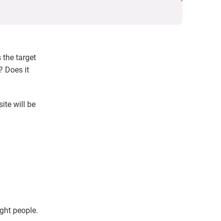
 the target
? Does it
ite will be
;
ght people.