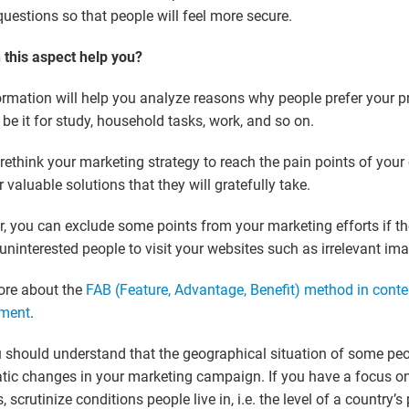
questions so that people will feel more secure.
this aspect help you?
ormation will help you analyze reasons why people prefer your p
, be it for study, household tasks, work, and so on.
rethink your marketing strategy to reach the pain points of you
r valuable solutions that they will gratefully take.
, you can exclude some points from your marketing efforts if 
uninterested people to visit your websites such as irrelevant ima
ore about the
FAB (Feature, Advantage, Benefit) method in conte
ment
.
 should understand that the geographical situation of some peo
tic changes in your marketing campaign. If you have a focus on
, scrutinize conditions people live in, i.e. the level of a country’s 