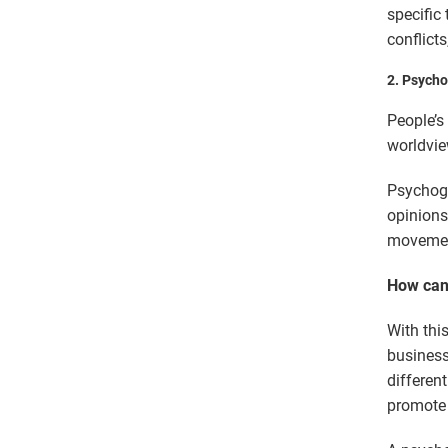
specific 
conflicts
2.
Psycho
People’s
worldvie
Psychogr
opinions
movement
How can 
With thi
business
differen
promote 