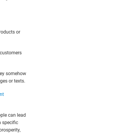
roducts or
r customers
they somehow
ges or texts.
nt
ple can lead
 specific
prosperity,