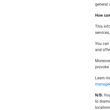
general 
How can 
This inf
services
You can 
and offe
Moreover
provoke 
Learn m
manage
N/B:
You
to drama
locations