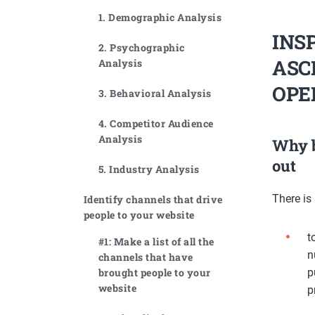
1. Demographic Analysis
INS
2. Psychographic
ASC
Analysis
OPE
3. Behavioral Analysis
4. Competitor Audience
Analysis
Why b
out
5. Industry Analysis
There is
Identify channels that drive
people to your website
t
#1: Make a list of all the
n
channels that have
brought people to your
p
website
p