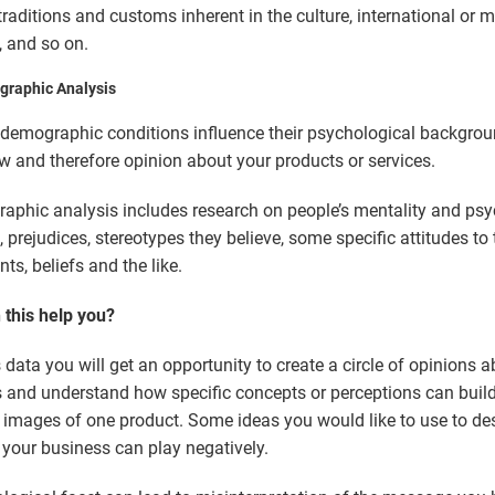
traditions and customs inherent in the culture, international or mi
, and so on.
graphic Analysis
 demographic conditions influence their psychological backgrou
w and therefore opinion about your products or services.
aphic analysis includes research on people’s mentality and ps
, prejudices, stereotypes they believe, some specific attitudes to 
s, beliefs and the like.
this help you?
s data you will get an opportunity to create a circle of opinions 
 and understand how specific concepts or perceptions can build
t images of one product. Some ideas you would like to use to de
your business can play negatively.