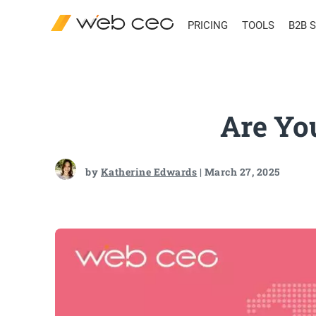
PRICING
TOOLS
B2B 
Are Yo
by
Katherine Edwards
| March 27, 2025