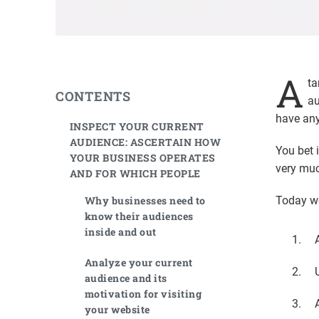
A
ta
CONTENTS
au
have any
INSPECT YOUR CURRENT
AUDIENCE: ASCERTAIN HOW
You bet 
YOUR BUSINESS OPERATES
very muc
AND FOR WHICH PEOPLE
Why businesses need to
Today we
know their audiences
inside and out
Analyze your current
audience and its
motivation for visiting
your website