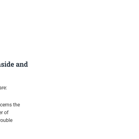
nside and
are:
ncerns the
r of
rouble