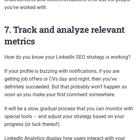
you’ve worked with.
7. Track and analyze relevant
metrics
How do you know your LinkedIn SEO strategy is working?
If your profile is buzzing with notifications, if you are
getting job offers or CVs day and night, then you’ve
definitely succeeded. But that probably won’t happen as
soon as you make your first comment somewhere.
It will be a slow, gradual process that you can monitor with
special tools – and adjust your strategy based on your
progress (or lack thereof).
LinkedIn Analytics display how users interact with your