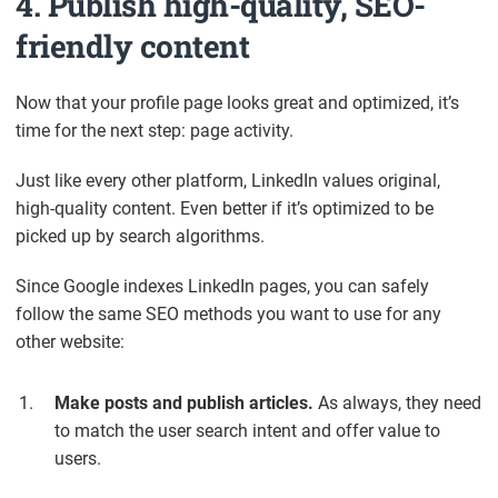
4. Publish high-quality, SEO-
friendly content
Now that your profile page looks great and optimized, it’s
time for the next step: page activity.
Just like every other platform, LinkedIn values original,
high-quality content. Even better if it’s optimized to be
picked up by search algorithms.
Since Google indexes LinkedIn pages, you can safely
follow the same SEO methods you want to use for any
other website:
Make posts and publish articles.
As always, they need
to match the user search intent and offer value to
users.