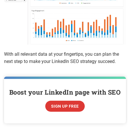
With all relevant data at your fingertips, you can plan the
next step to make your LinkedIn SEO strategy succeed.
Boost your LinkedIn page with SEO
SIGN UP FREE