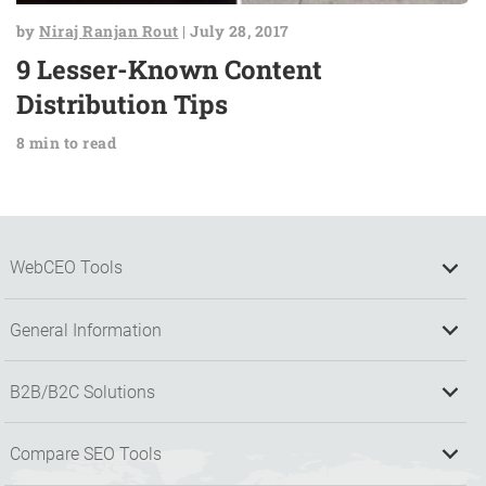
by
Niraj Ranjan Rout
| July 28, 2017
9 Lesser-Known Content
Distribution Tips
8 min to read
WebCEO Tools
General Information
B2B/B2C Solutions
Compare SEO Tools