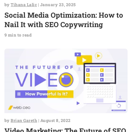
by
Tihana Lalic
| January 23, 2025
Social Media Optimization: How to
Nail It with SEO Copywriting
9 min to read
by
Brian Gareth
| August 8, 2022
Video Marketing: The Future of SEO