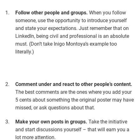
Follow other people and groups.
When you follow
someone, use the opportunity to introduce yourself
and state your expectations. Just remember that on
LinkedIn, being civil and professional is an absolute
must. (Don’t take Inigo Montoya’s example too
literally.)
Comment under and react to other people’s content.
The best comments are the ones where you add your
5 cents about something the original poster may have
missed, or ask questions about that.
Make your own posts in groups.
Take the initiative
and start discussions yourself – that will earn you a
lot more attention.