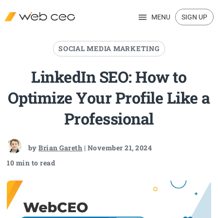
MENU
SIGN UP
SOCIAL MEDIA MARKETING
LinkedIn SEO: How to
Optimize Your Profile Like a
Professional
by
Brian Gareth
| November 21, 2024
10 min to read