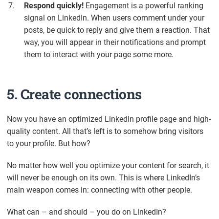
Respond quickly!
Engagement is a powerful ranking
signal on LinkedIn. When users comment under your
posts, be quick to reply and give them a reaction. That
way, you will appear in their notifications and prompt
them to interact with your page some more.
5. Create connections
Now you have an optimized LinkedIn profile page and high-
quality content. All that’s left is to somehow bring visitors
to your profile. But how?
No matter how well you optimize your content for search, it
will never be enough on its own. This is where LinkedIn’s
main weapon comes in: connecting with other people.
What can – and should – you do on LinkedIn?