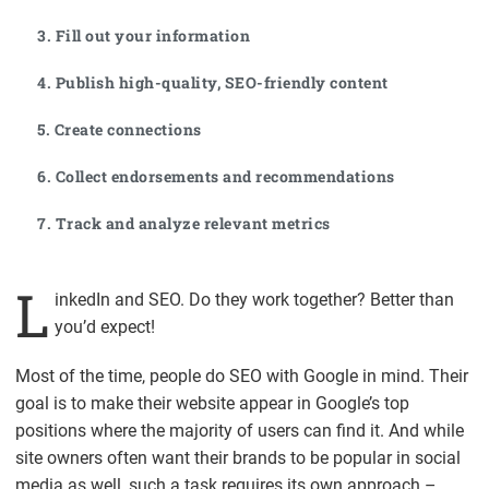
3. Fill out your information
4. Publish high-quality, SEO-friendly content
5. Create connections
6. Collect endorsements and recommendations
7. Track and analyze relevant metrics
L
inkedIn and SEO. Do they work together? Better than
you’d expect!
Most of the time, people do SEO with Google in mind. Their
goal is to make their website appear in Google’s top
positions where the majority of users can find it. And while
site owners often want their brands to be popular in social
media as well, such a task requires its own approach –