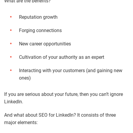
What are the benefits?
Reputation growth
Forging connections
New career opportunities
Cultivation of your authority as an expert
Interacting with your customers (and gaining new
ones)
If you are serious about your future, then you can’t ignore
LinkedIn.
And what about SEO for LinkedIn? It consists of three
major elements: