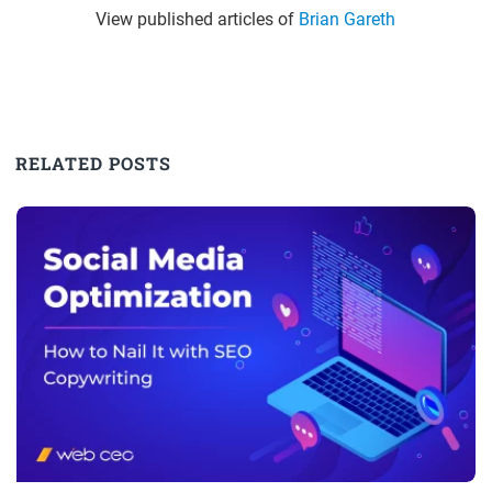
View published articles of
Brian Gareth
RELATED POSTS