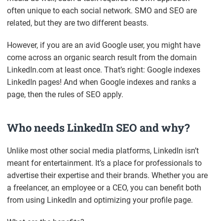
often unique to each social network. SMO and SEO are
related, but they are two different beasts.
However, if you are an avid Google user, you might have
come across an organic search result from the domain
LinkedIn.com at least once. That’s right: Google indexes
LinkedIn pages! And when Google indexes and ranks a
page, then the rules of SEO apply.
Who needs LinkedIn SEO and why?
Unlike most other social media platforms, LinkedIn isn’t
meant for entertainment. It’s a place for professionals to
advertise their expertise and their brands. Whether you are
a freelancer, an employee or a CEO, you can benefit both
from using LinkedIn and optimizing your profile page.