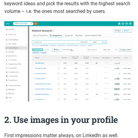
keyword ideas and pick the results with the highest search
volume – i.e. the ones most searched by users.
2. Use images in your profile
First impressions matter always, on LinkedIn as well.