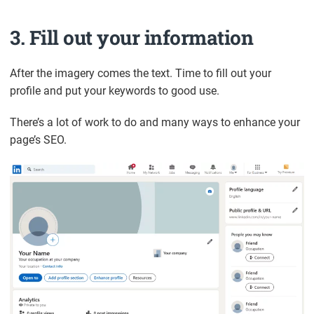
3. Fill out your information
After the imagery comes the text. Time to fill out your
profile and put your keywords to good use.
There’s a lot of work to do and many ways to enhance your
page’s SEO.