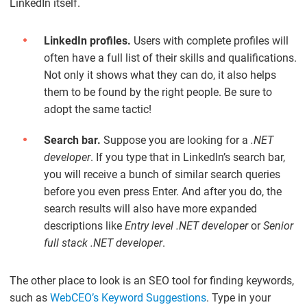
LinkedIn itself.
LinkedIn profiles.
Users with complete profiles will
often have a full list of their skills and qualifications.
Not only it shows what they can do, it also helps
them to be found by the right people. Be sure to
adopt the same tactic!
Search bar.
Suppose you are looking for a
.NET
developer
. If you type that in LinkedIn’s search bar,
you will receive a bunch of similar search queries
before you even press Enter. And after you do, the
search results will also have more expanded
descriptions like
Entry level .NET developer
or
Senior
full stack .NET developer
.
The other place to look is an SEO tool for finding keywords,
such as
WebCEO’s Keyword Suggestions
. Type in your