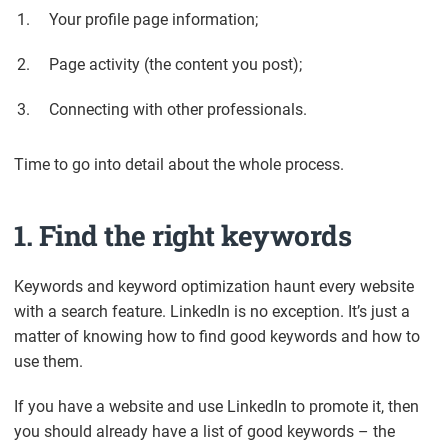
Your profile page information;
Page activity (the content you post);
Connecting with other professionals.
Time to go into detail about the whole process.
1. Find the right keywords
Keywords and keyword optimization haunt every website
with a search feature. LinkedIn is no exception. It’s just a
matter of knowing how to find good keywords and how to
use them.
If you have a website and use LinkedIn to promote it, then
you should already have a list of good keywords – the