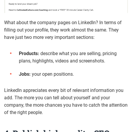
What about the company pages on LinkedIn? In terms of
filling out your profile, they work almost the same. They
have just two more very important sections:
Products:
describe what you are selling, pricing
plans, highlights, videos and screenshots.
Jobs:
your open positions.
LinkedIn appreciates every bit of relevant information you
add. The more you can tell about yourself and your
company, the more chances you have to catch the attention
of the right people.