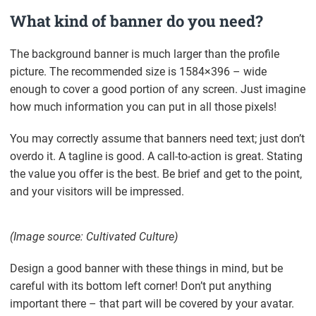
What kind of banner do you need?
The background banner is much larger than the profile
picture. The recommended size is 1584×396 – wide
enough to cover a good portion of any screen. Just imagine
how much information you can put in all those pixels!
You may correctly assume that banners need text; just don’t
overdo it. A tagline is good. A call-to-action is great. Stating
the value you offer is the best. Be brief and get to the point,
and your visitors will be impressed.
(Image source: Cultivated Culture)
Design a good banner with these things in mind, but be
careful with its bottom left corner! Don’t put anything
important there – that part will be covered by your avatar.