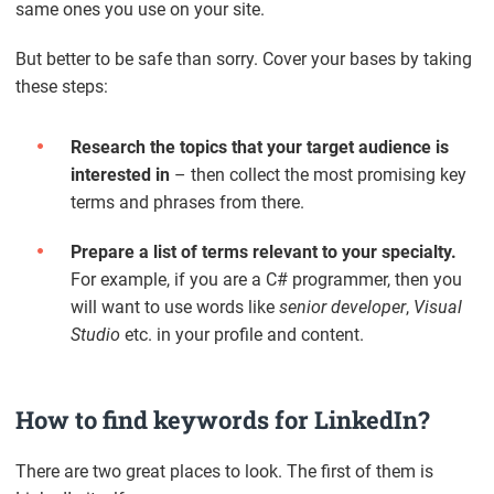
same ones you use on your site.
But better to be safe than sorry. Cover your bases by taking
these steps:
Research the topics that your target audience is
interested in
– then collect the most promising key
terms and phrases from there.
Prepare a list of terms relevant to your specialty.
For example, if you are a C# programmer, then you
will want to use words like
senior developer
,
Visual
Studio
etc. in your profile and content.
How to find keywords for LinkedIn?
There are two great places to look. The first of them is