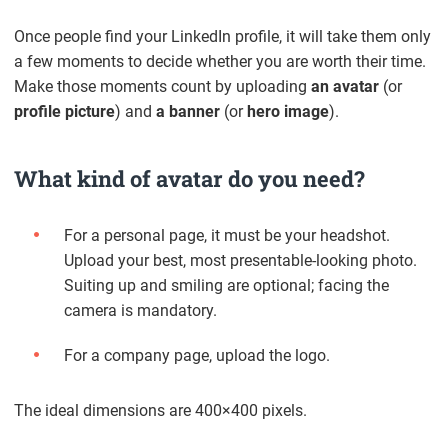
Once people find your LinkedIn profile, it will take them only
a few moments to decide whether you are worth their time.
Make those moments count by uploading
an avatar
(or
profile picture
) and
a banner
(or
hero image
).
What kind of avatar do you need?
For a personal page, it must be your headshot.
Upload your best, most presentable-looking photo.
Suiting up and smiling are optional; facing the
camera is mandatory.
For a company page, upload the logo.
The ideal dimensions are 400×400 pixels.