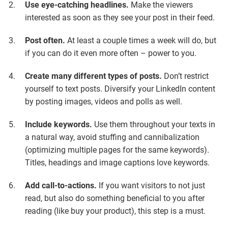
Use eye-catching headlines.
Make the viewers
interested as soon as they see your post in their feed.
Post often.
At least a couple times a week will do, but
if you can do it even more often – power to you.
Create many different types of posts.
Don’t restrict
yourself to text posts. Diversify your LinkedIn content
by posting images, videos and polls as well.
Include keywords.
Use them throughout your texts in
a natural way, avoid stuffing and cannibalization
(optimizing multiple pages for the same keywords).
Titles, headings and image captions love keywords.
Add call-to-actions.
If you want visitors to not just
read, but also do something beneficial to you after
reading (like buy your product), this step is a must.