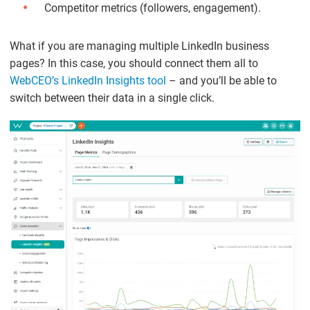
Competitor metrics (followers, engagement).
What if you are managing multiple LinkedIn business
pages? In this case, you should connect them all to
WebCEO’s LinkedIn Insights tool
– and you’ll be able to
switch between their data in a single click.