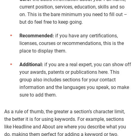
current position, services, education, skills and so
on. This is the bare minimum you need to fill out –
but do feel free to keep going.
Recommended:
if you have any certifications,
licenses, courses or recommendations, this is the
place to display them.
Additional:
if you are a real expert, you can show off
your awards, patents or publications here. This
group also includes sections for your contact
information and the languages you speak, so make
sure to add them.
As a rule of thumb, the greater a section’s character limit,
the better it is for using keywords. For example, sections
like Headline and About are where you describe what you
do, making them perfect for adding a keyword or two.