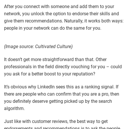
After you connect with someone and add them to your
network, you unlock the option to endorse their skills and
give them recommendations. Naturally, it works both ways:
people in your network can do the same for you.
(Image source: Cultivated Culture)
It doesn’t get more straightforward than that. Other
professionals in the field directly vouching for you – could
you ask for a better boost to your reputation?
It’s obvious why LinkedIn sees this as a ranking signal. If
there are people who can confirm that you are a pro, then
you definitely deserve getting picked up by the search
algorithm.
Just like with customer reviews, the best way to get
endorsements and recommendations is to ask the people