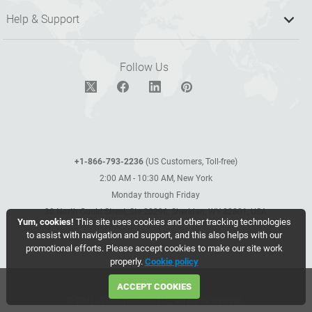
Help & Support
Follow Us
+1-866-793-2236
(US Customers, Toll-free)
2:00 AM - 10:30 AM, New York
Monday through Friday
30 North Gould Street, Ste 20296, Sheridan, WY 82801, USA
Yum, cookies!
This site uses cookies and other tracking technologies
to assist with navigation and support, and this also helps with our
promotional efforts. Please accept cookies to make our site work
properly.
Cookie policy
ACCEPT COOKIES
© 2001 - 2026 WebCEO LLC. All rights reserved.