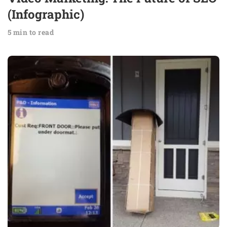
(Infographic)
5 min to read