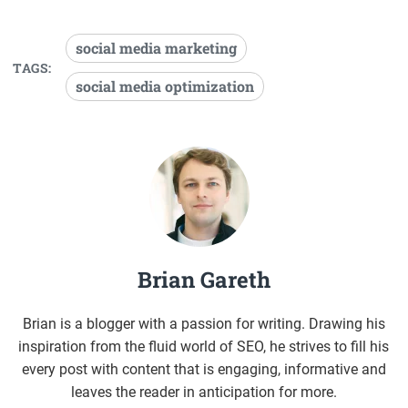
social media marketing
TAGS:
social media optimization
Brian Gareth
Brian is a blogger with a passion for writing. Drawing his
inspiration from the fluid world of SEO, he strives to fill his
every post with content that is engaging, informative and
leaves the reader in anticipation for more.