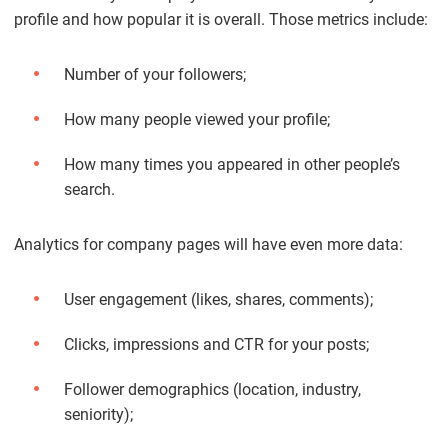
profile and how popular it is overall. Those metrics include:
Number of your followers;
How many people viewed your profile;
How many times you appeared in other people’s
search.
Analytics for company pages will have even more data:
User engagement (likes, shares, comments);
Clicks, impressions and CTR for your posts;
Follower demographics (location, industry,
seniority);