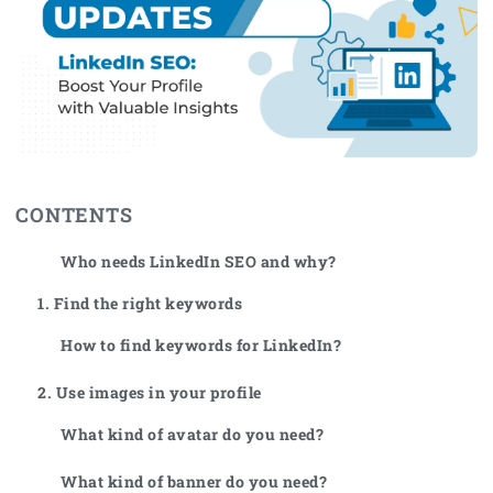
CONTENTS
Who needs LinkedIn SEO and why?
1. Find the right keywords
How to find keywords for LinkedIn?
2. Use images in your profile
What kind of avatar do you need?
What kind of banner do you need?