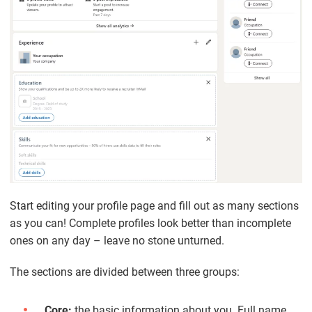
Start editing your profile page and fill out as many sections
as you can! Complete profiles look better than incomplete
ones on any day – leave no stone unturned.
The sections are divided between three groups:
Core:
the basic information about you. Full name,