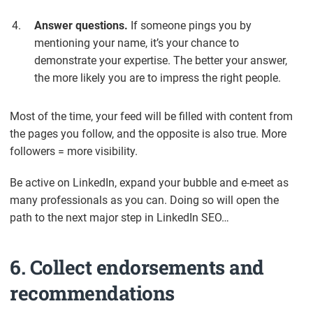
Answer questions.
If someone pings you by
mentioning your name, it’s your chance to
demonstrate your expertise. The better your answer,
the more likely you are to impress the right people.
Most of the time, your feed will be filled with content from
the pages you follow, and the opposite is also true. More
followers = more visibility.
Be active on LinkedIn, expand your bubble and e-meet as
many professionals as you can. Doing so will open the
path to the next major step in LinkedIn SEO…
6. Collect endorsements and
recommendations