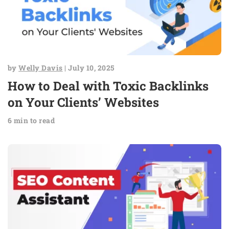
by
Welly Davis
| July 10, 2025
How to Deal with Toxic Backlinks
on Your Clients’ Websites
6 min to read