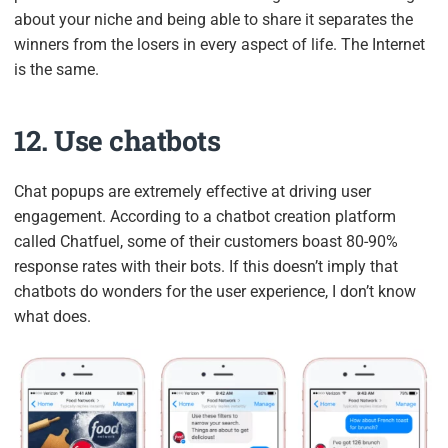
about your niche and being able to share it separates the
winners from the losers in every aspect of life. The Internet
is the same.
12. Use chatbots
Chat popups are extremely effective at driving user
engagement. According to a chatbot creation platform
called Chatfuel, some of their customers boast 80-90%
response rates with their bots. If this doesn’t imply that
chatbots do wonders for the user experience, I don’t know
what does.