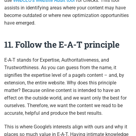
use
WebCEO’s Website Audit tool
for checks. This tool
assists in identifying areas where your content may have
become outdated or where new optimization opportunities
have emerged.
11. Follow the E-A-T principle
E-A-T stands for Expertise, Authoritativeness, and
Trustworthiness. As you can guess from the name, it
signifies the expertise level of a page’s content – and, by
extension, the entire website. Why does this principle
matter? Because online content is intended to have an
effect on the outside world, and we want only the best for
ourselves. Therefore, we want the content we read to be
accurate, helpful and produce the best results.
This is where Google’s interests align with ours and why it
places so much value in E-A-T. Having intimate knowledge