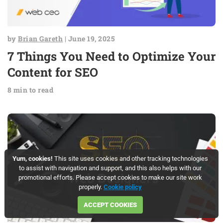
by
Brian Gareth
| June 19, 2025
7 Things You Need to Optimize Your
Content for SEO
8 min to read
Yum, cookies!
This site uses cookies and other tracking technologies
to assist with navigation and support, and this also helps with our
promotional efforts. Please accept cookies to make our site work
properly.
Cookie policy
ACCEPT COOKIES