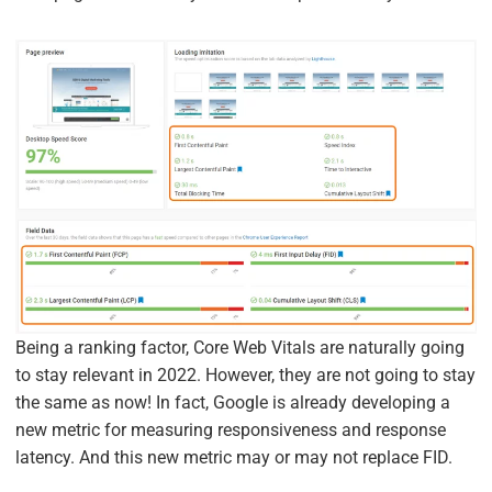
Being a ranking factor, Core Web Vitals are naturally going
to stay relevant in 2022. However, they are not going to stay
the same as now! In fact, Google is already developing a
new metric for measuring responsiveness and response
latency. And this new metric may or may not replace FID.