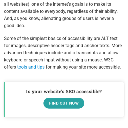
all websites), one of the Internet’s goals is to make its
content available to everybody, regardless of their ability.
And, as you know, alienating groups of users is never a
good idea.
Some of the simplest basics of accessibility are ALT text
for images, descriptive header tags and anchor texts. More
advanced techniques include audio transcripts and allow
keyboard or speech input without using a mouse. W3C
offers
tools and tips
for making your site more accessible.
Is your website's SEO accessible?
FIND OUT NOW