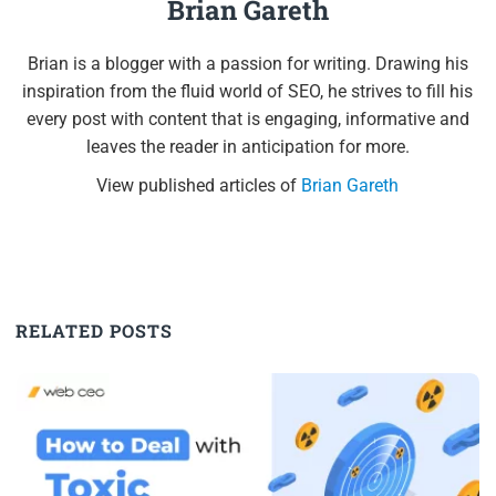
Brian Gareth
Brian is a blogger with a passion for writing. Drawing his
inspiration from the fluid world of SEO, he strives to fill his
every post with content that is engaging, informative and
leaves the reader in anticipation for more.
View published articles of
Brian Gareth
RELATED POSTS