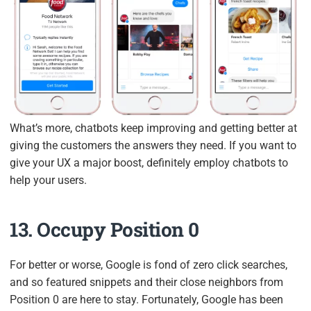
What’s more, chatbots keep improving and getting better at
giving the customers the answers they need. If you want to
give your UX a major boost, definitely employ chatbots to
help your users.
13. Occupy Position 0
For better or worse, Google is fond of zero click searches,
and so featured snippets and their close neighbors from
Position 0 are here to stay. Fortunately, Google has been