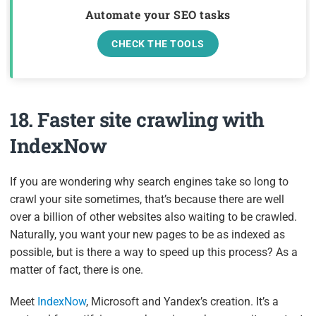
Automate your SEO tasks
CHECK THE TOOLS
18. Faster site crawling with
IndexNow
If you are wondering why search engines take so long to
crawl your site sometimes, that’s because there are well
over a billion of other websites also waiting to be crawled.
Naturally, you want your new pages to be as indexed as
possible, but is there a way to speed up this process? As a
matter of fact, there is one.
Meet
IndexNow
, Microsoft and Yandex’s creation. It’s a