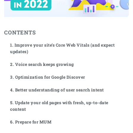
CONTENTS
1. Improve your site’s Core Web Vitals (and expect
updates)
2. Voice search keeps growing
3. Optimization for Google Discover
4. Better understanding of user search intent
5. Update your old pages with fresh, up-to-date
content
6. Prepare for MUM