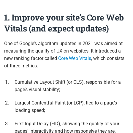
1. Improve your site’s Core Web
Vitals (and expect updates)
One of Google’s algorithm updates in 2021 was aimed at
measuring the quality of UX on websites. It introduced a
new ranking factor called
Core Web Vitals
, which consists
of three metrics:
Cumulative Layout Shift (or CLS), responsible for a
page’s visual stability;
Largest Contentful Paint (or LCP), tied to a page’s
loading speed;
First Input Delay (FID), showing the quality of your
pages’ interactivity and how responsive they are.