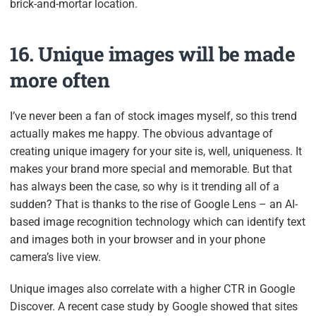
brick-and-mortar location.
16. Unique images will be made
more often
I’ve never been a fan of stock images myself, so this trend
actually makes me happy. The obvious advantage of
creating unique imagery for your site is, well, uniqueness. It
makes your brand more special and memorable. But that
has always been the case, so why is it trending all of a
sudden? That is thanks to the rise of Google Lens – an AI-
based image recognition technology which can identify text
and images both in your browser and in your phone
camera’s live view.
Unique images also correlate with a higher CTR in Google
Discover. A recent case study by Google showed that sites