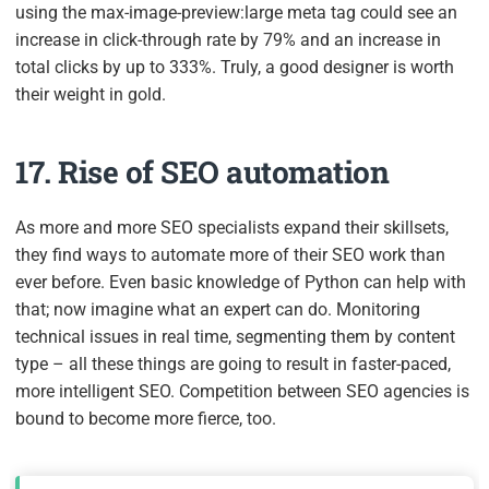
using the
max-image-preview:large
meta tag could see an
increase in click-through rate by 79% and an increase in
total clicks by up to 333%. Truly, a good designer is worth
their weight in gold.
17. Rise of SEO automation
As more and more SEO specialists expand their skillsets,
they find ways to automate more of their SEO work than
ever before. Even basic knowledge of Python can help with
that; now imagine what an expert can do. Monitoring
technical issues in real time, segmenting them by content
type – all these things are going to result in faster-paced,
more intelligent SEO. Competition between SEO agencies is
bound to become more fierce, too.