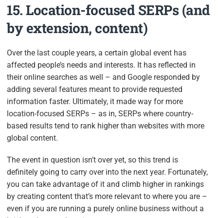
15. Location-focused SERPs (and
by extension, content)
Over the last couple years, a certain global event has
affected people’s needs and interests. It has reflected in
their online searches as well – and Google responded by
adding several features meant to provide requested
information faster. Ultimately, it made way for more
location-focused SERPs – as in, SERPs where country-
based results tend to rank higher than websites with more
global content.
The event in question isn’t over yet, so this trend is
definitely going to carry over into the next year. Fortunately,
you can take advantage of it and climb higher in rankings
by creating content that’s more relevant to where you are –
even if you are running a purely online business without a