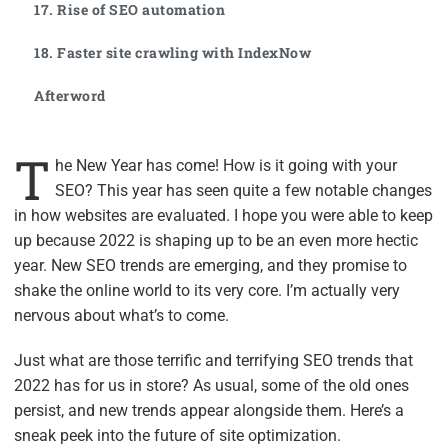
17. Rise of SEO automation
18. Faster site crawling with IndexNow
Afterword
T
he New Year has come! How is it going with your
SEO? This year has seen quite a few notable changes
in how websites are evaluated. I hope you were able to keep
up because 2022 is shaping up to be an even more hectic
year. New SEO trends are emerging, and they promise to
shake the online world to its very core. I’m actually very
nervous about what’s to come.
Just what are those terrific and terrifying SEO trends that
2022 has for us in store? As usual, some of the old ones
persist, and new trends appear alongside them. Here’s a
sneak peek into the future of site optimization.