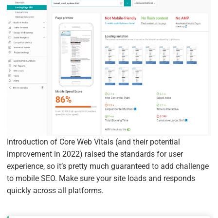
Introduction of Core Web Vitals (and their potential
improvement in 2022) raised the standards for user
experience, so it’s pretty much guaranteed to add challenge
to mobile SEO. Make sure your site loads and responds
quickly across all platforms.