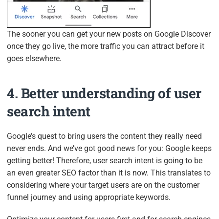
The sooner you can get your new posts on Google Discover
once they go live, the more traffic you can attract before it
goes elsewhere.
4. Better understanding of user
search intent
Google’s quest to bring users the content they really need
never ends. And we’ve got good news for you: Google keeps
getting better! Therefore, user search intent is going to be
an even greater SEO factor than it is now. This translates to
considering where your target users are on the customer
funnel journey and using appropriate keywords.