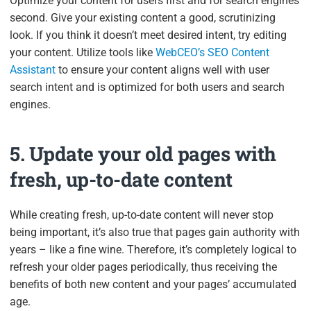
Optimize your content for users first and for search engines
second. Give your existing content a good, scrutinizing
look. If you think it doesn’t meet desired intent, try editing
your content. Utilize tools like
WebCEO’s SEO Content
Assistant
to ensure your content aligns well with user
search intent and is optimized for both users and search
engines.
5. Update your old pages with
fresh, up-to-date content
While creating fresh, up-to-date content will never stop
being important, it’s also true that pages gain authority with
years – like a fine wine. Therefore, it’s completely logical to
refresh your older pages periodically, thus receiving the
benefits of both new content and your pages’ accumulated
age.