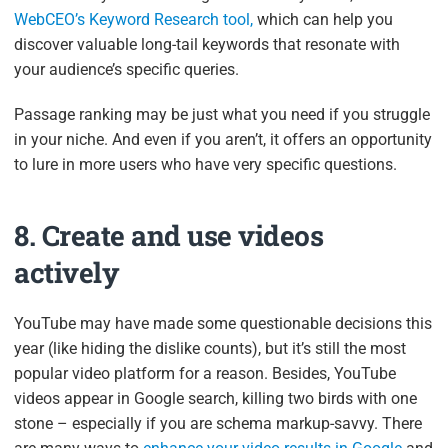
WebCEO’s Keyword Research tool,
which can help you
discover valuable long-tail keywords that resonate with
your audience’s specific queries.
Passage ranking may be just what you need if you struggle
in your niche. And even if you aren’t, it offers an opportunity
to lure in more users who have very specific questions.
8. Create and use videos
actively
YouTube may have made some questionable decisions this
year (like hiding the dislike counts), but it’s still the most
popular video platform for a reason. Besides, YouTube
videos appear in Google search, killing two birds with one
stone – especially if you are schema markup-savvy. There