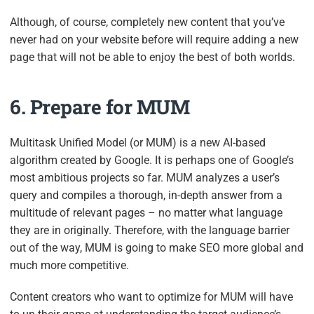
Although, of course, completely new content that you’ve
never had on your website before will require adding a new
page that will not be able to enjoy the best of both worlds.
6. Prepare for MUM
Multitask Unified Model (or MUM) is a new AI-based
algorithm created by Google. It is perhaps one of Google’s
most ambitious projects so far. MUM analyzes a user’s
query and compiles a thorough, in-depth answer from a
multitude of relevant pages – no matter what language
they are in originally. Therefore, with the language barrier
out of the way, MUM is going to make SEO more global and
much more competitive.
Content creators who want to optimize for MUM will have