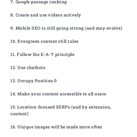
7. Google passage ranking
8. Create and use videos actively
9. Mobile SEO is still going strong (and may evolve)
10. Evergreen content still rules
11. Follow the E-A-T principle
12. Use chatbots
13. Occupy Position 0
14. Make your content accessible to all users
15. Location-focused SERPs (and by extension,
content)
16. Unique images will be made more often