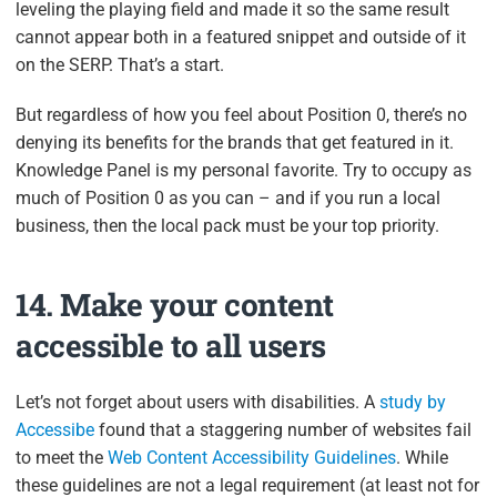
leveling the playing field and made it so the same result
cannot appear both in a featured snippet and outside of it
on the SERP. That’s a start.
But regardless of how you feel about Position 0, there’s no
denying its benefits for the brands that get featured in it.
Knowledge Panel is my personal favorite. Try to occupy as
much of Position 0 as you can – and if you run a local
business, then the local pack must be your top priority.
14. Make your content
accessible to all users
Let’s not forget about users with disabilities. A
study by
Accessibe
found that a staggering number of websites fail
to meet the
Web Content Accessibility Guidelines
. While
these guidelines are not a legal requirement (at least not for