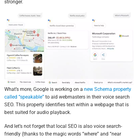
stronger.
What’s more, Google is working on a
new Schema property
called “speakable”
to aid webmasters in their voice search
SEO. This property identifies text within a webpage that is
best suited for audio playback.
And let’s not forget that local SEO is also voice search-
friendly (thanks to the magic words “where” and “near