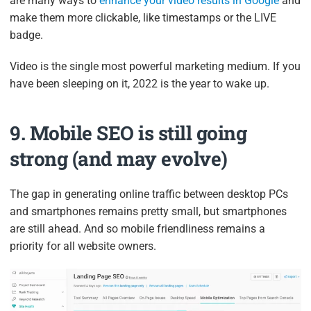
are many ways to
enhance your video results in Google
and
make them more clickable, like timestamps or the LIVE
badge.
Video is the single most powerful marketing medium. If you
have been sleeping on it, 2022 is the year to wake up.
9. Mobile SEO is still going
strong (and may evolve)
The gap in generating online traffic between desktop PCs
and smartphones remains pretty small, but smartphones
are still ahead. And so mobile friendliness remains a
priority for all website owners.