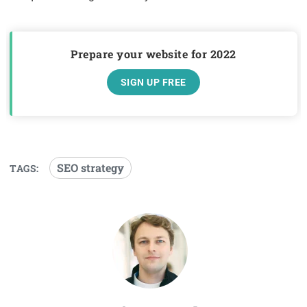
Prepare your website for 2022
SIGN UP FREE
SEO strategy
TAGS: