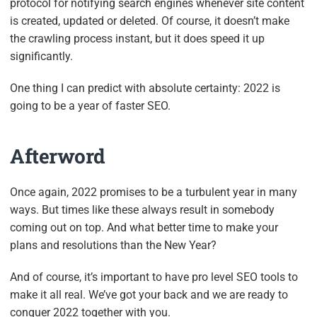
protocol for notifying search engines whenever site content
is created, updated or deleted. Of course, it doesn’t make
the crawling process instant, but it does speed it up
significantly.
One thing I can predict with absolute certainty: 2022 is
going to be a year of faster SEO.
Afterword
Once again, 2022 promises to be a turbulent year in many
ways. But times like these always result in somebody
coming out on top. And what better time to make your
plans and resolutions than the New Year?
And of course, it’s important to have pro level SEO tools to
make it all real. We’ve got your back and we are ready to
conquer 2022 together with you.