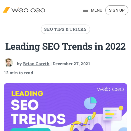
MENU
SIGN UP
SEO TIPS & TRICKS
Leading SEO Trends in 2022
by
Brian Gareth
| December 27, 2021
12 min to read