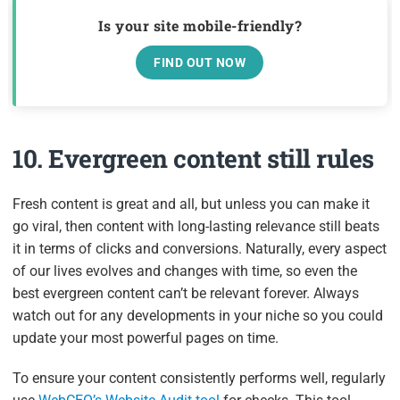
Is your site mobile-friendly?
FIND OUT NOW
10. Evergreen content still rules
Fresh content is great and all, but unless you can make it
go viral, then content with long-lasting relevance still beats
it in terms of clicks and conversions. Naturally, every aspect
of our lives evolves and changes with time, so even the
best evergreen content can’t be relevant forever. Always
watch out for any developments in your niche so you could
update your most powerful pages on time.
To ensure your content consistently performs well, regularly