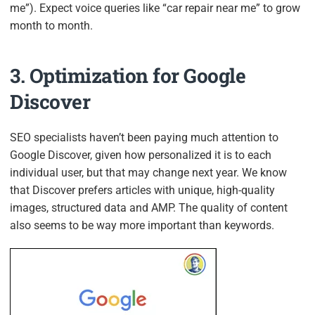
me”). Expect voice queries like “car repair near me” to grow
month to month.
3. Optimization for Google
Discover
SEO specialists haven’t been paying much attention to
Google Discover, given how personalized it is to each
individual user, but that may change next year. We know
that Discover prefers articles with unique, high-quality
images, structured data and AMP. The quality of content
also seems to be way more important than keywords.