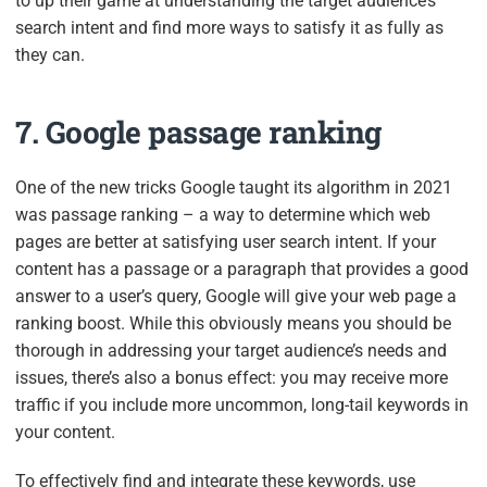
to up their game at understanding the target audience’s
search intent and find more ways to satisfy it as fully as
they can.
7. Google passage ranking
One of the new tricks Google taught its algorithm in 2021
was passage ranking – a way to determine which web
pages are better at satisfying user search intent. If your
content has a passage or a paragraph that provides a good
answer to a user’s query, Google will give your web page a
ranking boost. While this obviously means you should be
thorough in addressing your target audience’s needs and
issues, there’s also a bonus effect: you may receive more
traffic if you include more uncommon, long-tail keywords in
your content.
To effectively find and integrate these keywords, use