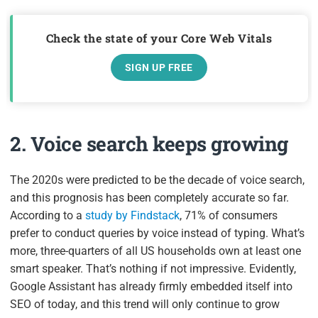
Check the state of your Core Web Vitals
SIGN UP FREE
2. Voice search keeps growing
The 2020s were predicted to be the decade of voice search,
and this prognosis has been completely accurate so far.
According to a
study by Findstack
, 71% of consumers
prefer to conduct queries by voice instead of typing. What’s
more, three-quarters of all US households own at least one
smart speaker. That’s nothing if not impressive. Evidently,
Google Assistant has already firmly embedded itself into
SEO of today, and this trend will only continue to grow