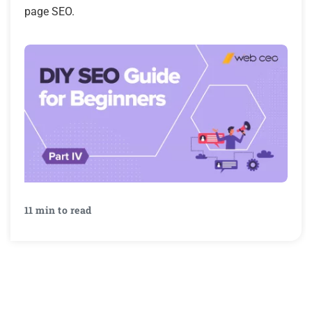
page SEO.
11 min to read