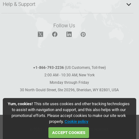
Help & Support
Follow Us
+1-866-793-2236
(US Customers, Toll-free)
2:00 AM - 10:30 AM, New York
Monday through Friday
30 North Gould Street, Ste 20296, Sheridan, WY 82801, USA
Yum, cookies!
This site uses cookies and other tracking technologies
to assist with navigation and support, and this also helps with our
promotional efforts. Please accept cookies to make our site work
properly.
Cookie policy
© 2001 - 2026 WebCEO LLC. All rights reserved.
ACCEPT COOKIES