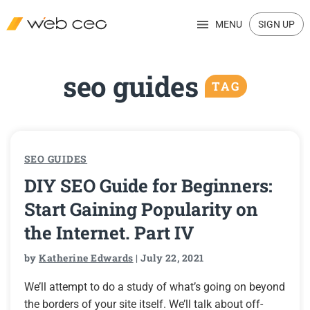
MENU
SIGN UP
seo guides
TAG
SEO GUIDES
DIY SEO Guide for Beginners:
Start Gaining Popularity on
the Internet. Part IV
by
Katherine Edwards
| July 22, 2021
We’ll attempt to do a study of what’s going on beyond
the borders of your site itself. We’ll talk about off-