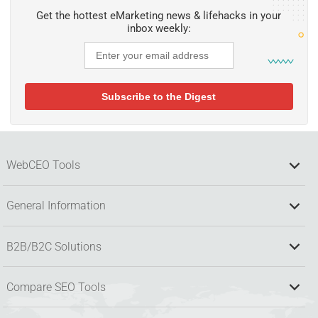
Get the hottest eMarketing news & lifehacks in your
inbox weekly:
WebCEO Tools
General Information
B2B/B2C Solutions
Compare SEO Tools