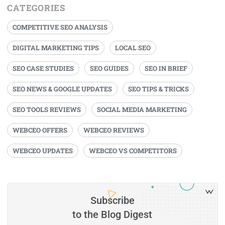
CATEGORIES
COMPETITIVE SEO ANALYSIS
DIGITAL MARKETING TIPS
LOCAL SEO
SEO CASE STUDIES
SEO GUIDES
SEO IN BRIEF
SEO NEWS & GOOGLE UPDATES
SEO TIPS & TRICKS
SEO TOOLS REVIEWS
SOCIAL MEDIA MARKETING
WEBCEO OFFERS
WEBCEO REVIEWS
WEBCEO UPDATES
WEBCEO VS COMPETITORS
Subscribe
to the Blog Digest