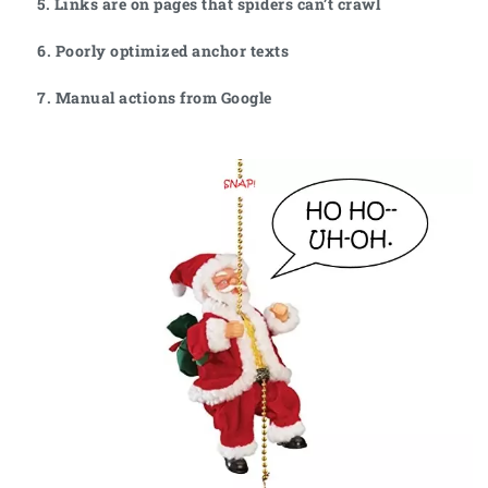
5. Links are on pages that spiders can’t crawl
6. Poorly optimized anchor texts
7. Manual actions from Google