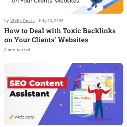
by
Welly Davis
| July 10, 2025
How to Deal with Toxic Backlinks
on Your Clients’ Websites
6 min to read