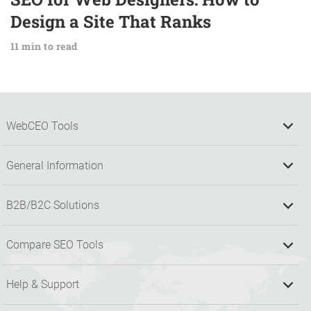
Design a Site That Ranks
11 min to read
WebCEO Tools
General Information
B2B/B2C Solutions
Compare SEO Tools
Help & Support