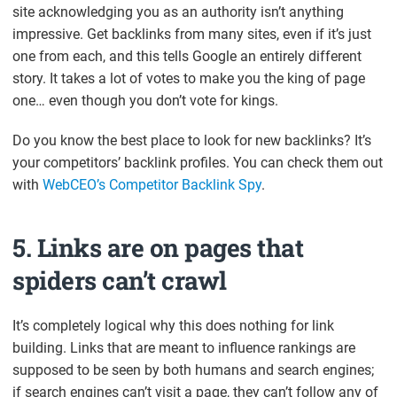
site acknowledging you as an authority isn’t anything
impressive. Get backlinks from many sites, even if it’s just
one from each, and this tells Google an entirely different
story. It takes a lot of votes to make you the king of page
one… even though you don’t vote for kings.
Do you know the best place to look for new backlinks? It’s
your competitors’ backlink profiles. You can check them out
with
WebCEO’s Competitor Backlink Spy
.
5. Links are on pages that
spiders can’t crawl
It’s completely logical why this does nothing for link
building. Links that are meant to influence rankings are
supposed to be seen by both humans and search engines;
if search engines can’t visit a page, they can’t follow any of