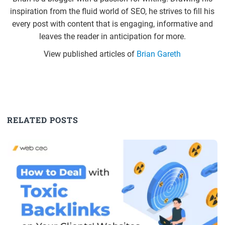
inspiration from the fluid world of SEO, he strives to fill his
every post with content that is engaging, informative and
leaves the reader in anticipation for more.
View published articles of
Brian Gareth
RELATED POSTS