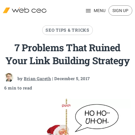
MENU
SIGN UP
SEO TIPS & TRICKS
7 Problems That Ruined
Your Link Building Strategy
by
Brian Gareth
| December 5, 2017
6 min to read