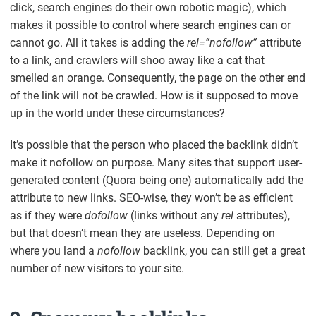
click, search engines do their own robotic magic), which
makes it possible to control where search engines can or
cannot go. All it takes is adding the
rel=”nofollow”
attribute
to a link, and crawlers will shoo away like a cat that
smelled an orange. Consequently, the page on the other end
of the link will not be crawled. How is it supposed to move
up in the world under these circumstances?
It’s possible that the person who placed the backlink didn’t
make it
nofollow
on purpose. Many sites that support user-
generated content (Quora being one) automatically add the
attribute to new links. SEO-wise, they won’t be as efficient
as if they were
dofollow
(links without any
rel
attributes),
but that doesn’t mean they are useless. Depending on
where you land a
nofollow
backlink, you can still get a great
number of new visitors to your site.