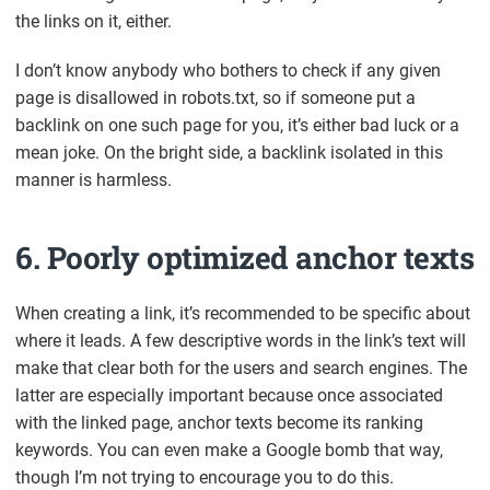
the links on it, either.
I don’t know anybody who bothers to check if any given
page is disallowed in robots.txt, so if someone put a
backlink on one such page for you, it’s either bad luck or a
mean joke. On the bright side, a backlink isolated in this
manner is harmless.
6. Poorly optimized anchor texts
When creating a link, it’s recommended to be specific about
where it leads. A few descriptive words in the link’s text will
make that clear both for the users and search engines. The
latter are especially important because once associated
with the linked page, anchor texts become its ranking
keywords. You can even make a Google bomb that way,
though I’m not trying to encourage you to do this.