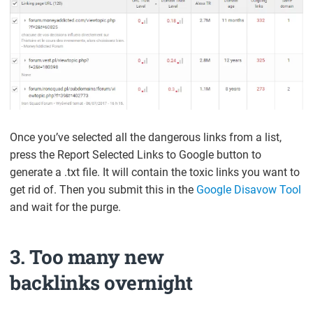
Once you’ve selected all the dangerous links from a list,
press the Report Selected Links to Google button to
generate a .txt file. It will contain the toxic links you want to
get rid of. Then you submit this in the
Google Disavow Tool
and wait for the purge.
3. Too many new
backlinks overnight