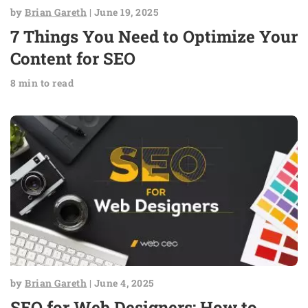
by
Brian Gareth
| June 19, 2025
7 Things You Need to Optimize Your
Content for SEO
8 min to read
by
Brian Gareth
| June 4, 2025
SEO for Web Designers: How to