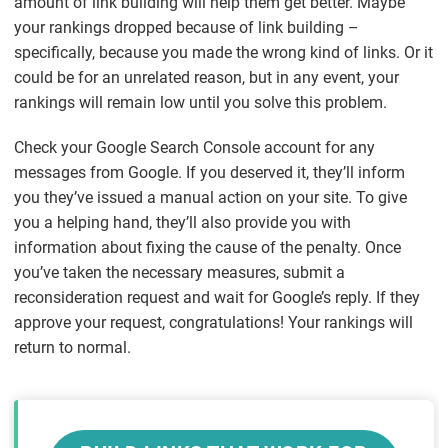
amount of link building will help them get better. Maybe
your rankings dropped
because
of link building –
specifically, because you made the wrong kind of links. Or it
could be for an unrelated reason, but in any event, your
rankings will remain low until you solve this problem.
Check your Google Search Console account for any
messages from Google. If you deserved it, they’ll inform
you they’ve issued a manual action on your site. To give
you a helping hand, they’ll also provide you with
information about fixing the cause of the penalty. Once
you’ve taken the necessary measures, submit a
reconsideration request and wait for Google’s reply. If they
approve your request, congratulations! Your rankings will
return to normal.