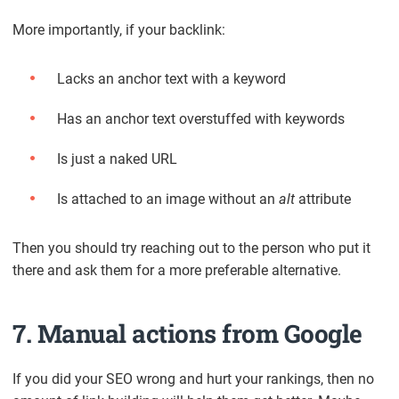
More importantly, if your backlink:
Lacks an anchor text with a keyword
Has an anchor text overstuffed with keywords
Is just a naked URL
Is attached to an image without an
alt
attribute
Then you should try reaching out to the person who put it
there and ask them for a more preferable alternative.
7. Manual actions from Google
If you did your SEO wrong and hurt your rankings, then no