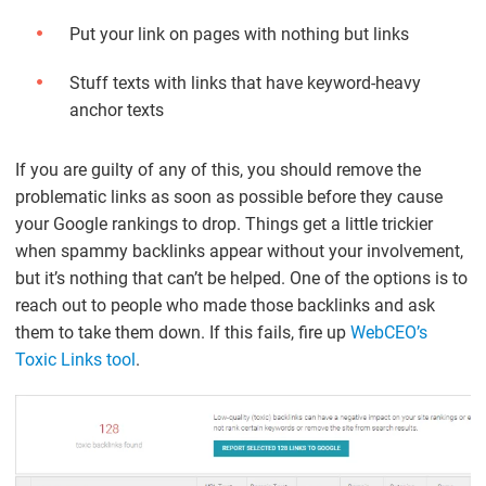
Put your link on pages with nothing but links
Stuff texts with links that have keyword-heavy
anchor texts
If you are guilty of any of this, you should remove the
problematic links as soon as possible before they cause
your Google rankings to drop. Things get a little trickier
when spammy backlinks appear without your involvement,
but it’s nothing that can’t be helped. One of the options is to
reach out to people who made those backlinks and ask
them to take them down. If this fails, fire up
WebCEO’s
Toxic Links tool
.