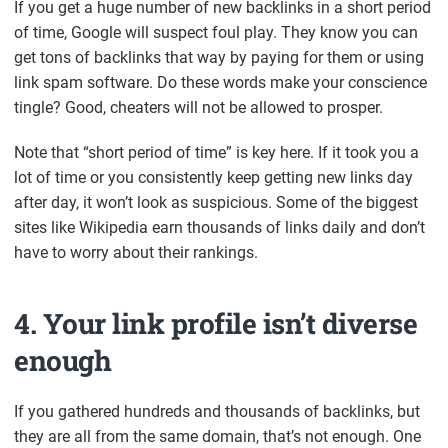
If you get a huge number of new backlinks in a short period
of time, Google will suspect foul play. They know you can
get tons of backlinks that way by paying for them or using
link spam software. Do these words make your conscience
tingle? Good, cheaters will not be allowed to prosper.
Note that “short period of time” is key here. If it took you a
lot of time or you consistently keep getting new links day
after day, it won’t look as suspicious. Some of the biggest
sites like Wikipedia earn thousands of links daily and don’t
have to worry about their rankings.
4. Your link profile isn’t diverse
enough
If you gathered hundreds and thousands of backlinks, but
they are all from the same domain, that’s not enough. One