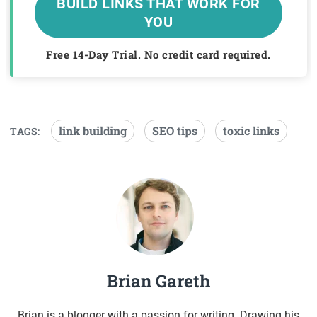
BUILD LINKS THAT WORK FOR
YOU
Free 14-Day Trial. No credit card required.
link building
SEO tips
toxic links
TAGS:
Brian Gareth
Brian is a blogger with a passion for writing. Drawing his