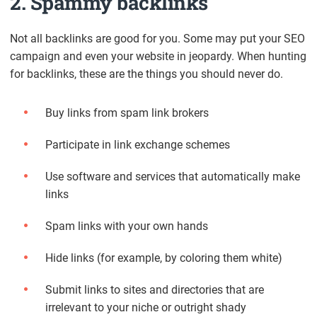
2. Spammy backlinks
Not all backlinks are good for you. Some may put your SEO
campaign and even your website in jeopardy. When hunting
for backlinks, these are the things you should never do.
Buy links from spam link brokers
Participate in link exchange schemes
Use software and services that automatically make
links
Spam links with your own hands
Hide links (for example, by coloring them white)
Submit links to sites and directories that are
irrelevant to your niche or outright shady