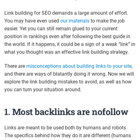
Link building for SEO demands a large amount of effort.
You may have even used
our materials
to make the job
easier. Yet you can still remain glued to your current
position in rankings even after following the best guide in
the world. If it happens, it could be a sign of a weak “link” in
what you thought was an effective link building strategy.
There are
misconceptions about building links to your site
,
and there are ways of blatantly doing it wrong. Now we will
explore the link building mistakes to avoid, as well as how
you can turn your situation around.
1. Most backlinks are nofollow
Links are meant to be used both by humans and robots.
The specifics behind how they do it are different (humans