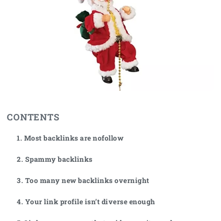
CONTENTS
1. Most backlinks are nofollow
2. Spammy backlinks
3. Too many new backlinks overnight
4. Your link profile isn’t diverse enough