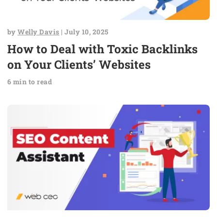
by
Welly Davis
| July 10, 2025
How to Deal with Toxic Backlinks
on Your Clients’ Websites
6 min to read