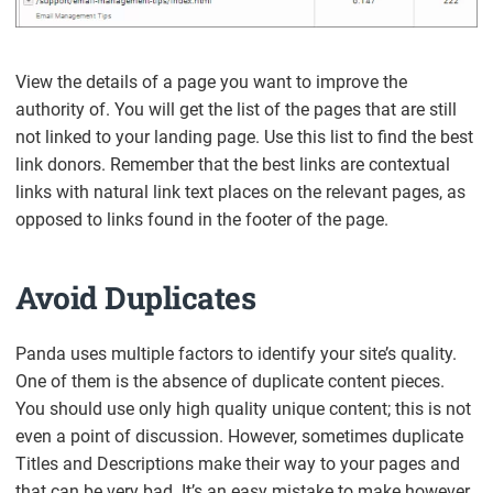
View the details of a page you want to improve the
authority of. You will get the list of the pages that are still
not linked to your landing page. Use this list to find the best
link donors. Remember that the best links are contextual
links with natural link text places on the relevant pages, as
opposed to links found in the footer of the page.
Avoid Duplicates
Panda uses multiple factors to identify your site’s quality.
One of them is the absence of duplicate content pieces.
You should use only high quality unique content; this is not
even a point of discussion. However, sometimes duplicate
Titles and Descriptions make their way to your pages and
that can be very bad. It’s an easy mistake to make however.