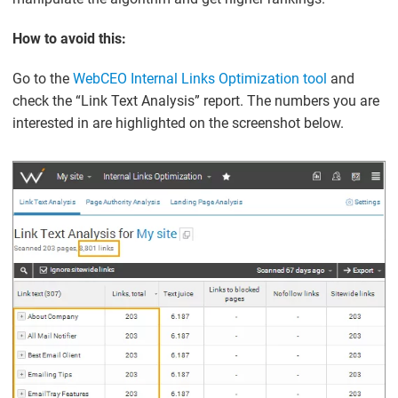
How to avoid this:
Go to the
WebCEO Internal Links Optimization tool
and
check the “Link Text Analysis” report. The numbers you are
interested in are highlighted on the screenshot below.