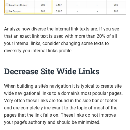
Analyze how diverse the internal link texts are. If you see
that an exact link text is used with more than 20% of all
your internal links, consider changing some texts to
diversify you internal links profile.
Decrease Site Wide Links
When building a site’s navigation it is typical to create site
wide navigational links to a domain’s most popular pages.
Very often these links are found in the side bar or footer
and are completely irrelevant to the topic of most of the
pages that the link falls on. These links do not improve
your page’s authority and should be minimized.