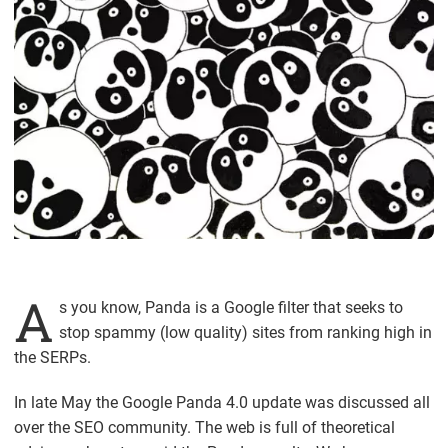
A
s you know, Panda is a Google filter that seeks to
stop spammy (low quality) sites from ranking high in
the SERPs.
In late May the Google Panda 4.0 update was discussed all
over the SEO community. The web is full of theoretical