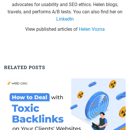
advocates for usability and SEO ethics. Helen blogs,
travels, and performs A/B tests. You can also find her on
LinkedIn
View published articles of
Helen Vozna
RELATED POSTS