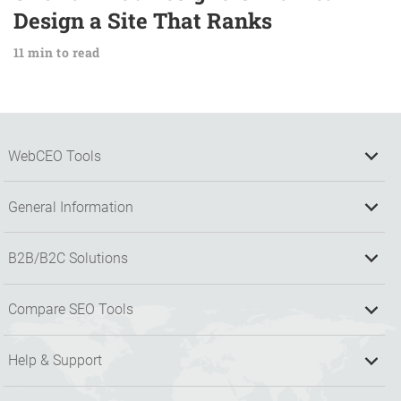
Design a Site That Ranks
11 min to read
WebCEO Tools
General Information
B2B/B2C Solutions
Compare SEO Tools
Help & Support