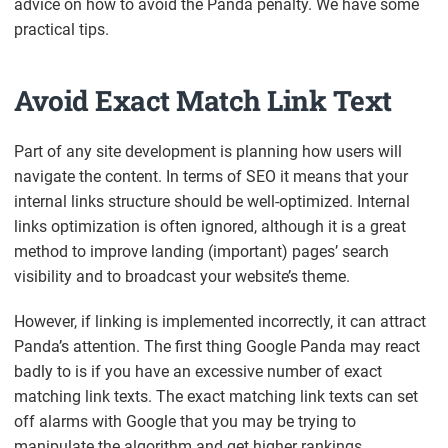
advice on how to avoid the Panda penalty. We have some
practical tips.
Avoid Exact Match Link Text
Part of any site development is planning how users will
navigate the content. In terms of SEO it means that your
internal links structure should be well-optimized. Internal
links optimization is often ignored, although it is a great
method to improve landing (important) pages’ search
visibility and to broadcast your website’s theme.
However, if linking is implemented incorrectly, it can attract
Panda’s attention. The first thing Google Panda may react
badly to is if you have an excessive number of exact
matching link texts. The exact matching link texts can set
off alarms with Google that you may be trying to
manipulate the algorithm and get higher rankings.