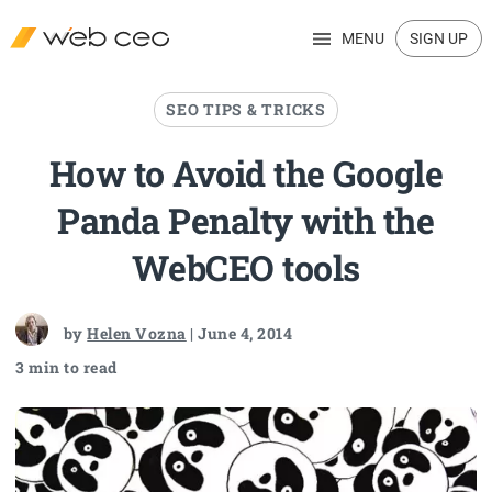
MENU
SIGN UP
SEO TIPS & TRICKS
How to Avoid the Google
Panda Penalty with the
WebCEO tools
by
Helen Vozna
| June 4, 2014
3 min to read