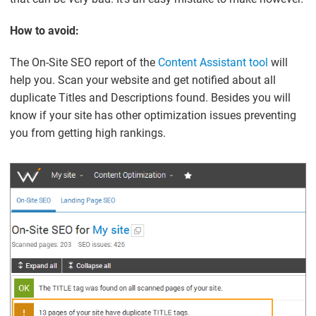
How to avoid:
The On-Site SEO report of the
Content Assistant tool
will
help you. Scan your website and get notified about all
duplicate Titles and Descriptions found. Besides you will
know if your site has other optimization issues preventing
you from getting high rankings.