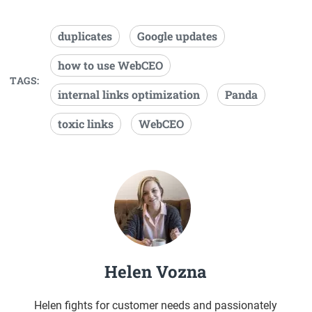
duplicates
Google updates
how to use WebCEO
TAGS:
internal links optimization
Panda
toxic links
WebCEO
Helen Vozna
Helen fights for customer needs and passionately