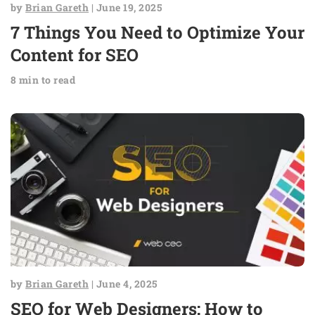
by
Brian Gareth
| June 19, 2025
7 Things You Need to Optimize Your
Content for SEO
8 min to read
by
Brian Gareth
| June 4, 2025
SEO for Web Designers: How to