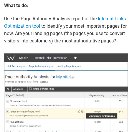
What to do:
Use the Page Authority Analysis report of the
Internal Links
Optimization tool
to identify your most important pages for
now. Are your landing pages (the pages you use to convert
visitors into customers) the most authoritative pages?