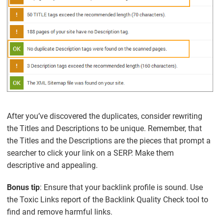
After you’ve discovered the duplicates, consider rewriting
the Titles and Descriptions to be unique. Remember, that
the Titles and the Descriptions are the pieces that prompt a
searcher to click your link on a SERP. Make them
descriptive and appealing.
Bonus tip
: Ensure that your backlink profile is sound. Use
the Toxic Links report of the Backlink Quality Check tool to
find and remove harmful links.