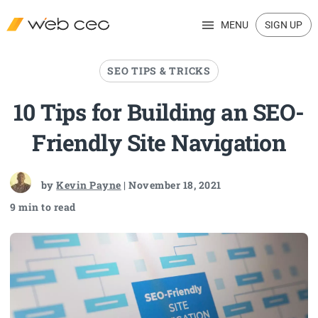
MENU
SIGN UP
SEO TIPS & TRICKS
10 Tips for Building an SEO-
Friendly Site Navigation
by
Kevin Payne
| November 18, 2021
9 min to read