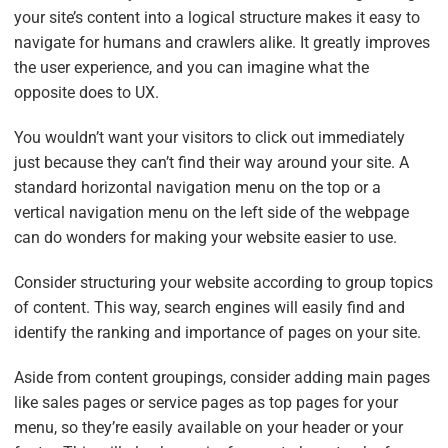
your site’s content into a logical structure makes it easy to
navigate for humans and crawlers alike. It greatly improves
the user experience, and you can imagine what the
opposite does to UX.
You wouldn’t want your visitors to click out immediately
just because they can’t find their way around your site. A
standard horizontal navigation menu on the top or a
vertical navigation menu on the left side of the webpage
can do wonders for making your website easier to use.
Consider structuring your website according to group topics
of content. This way, search engines will easily find and
identify the ranking and importance of pages on your site.
Aside from content groupings, consider adding main pages
like sales pages or service pages as top pages for your
menu, so they’re easily available on your header or your