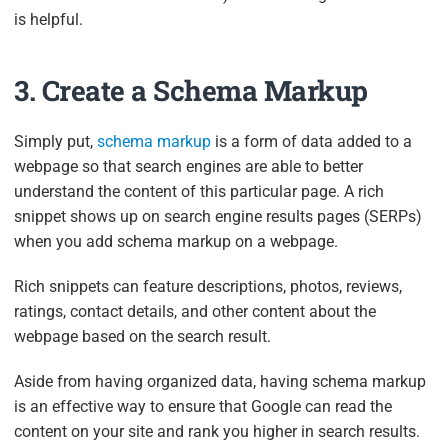
is helpful.
3. Create a Schema Markup
Simply put,
schema markup
is a form of data added to a
webpage so that search engines are able to better
understand the content of this particular page. A rich
snippet shows up on search engine results pages (SERPs)
when you add schema markup on a webpage.
Rich snippets can feature descriptions, photos, reviews,
ratings, contact details, and other content about the
webpage based on the search result.
Aside from having organized data, having schema markup
is an effective way to ensure that Google can read the
content on your site and rank you higher in search results.