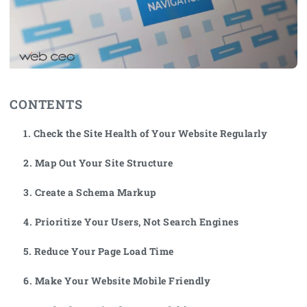
CONTENTS
1. Check the Site Health of Your Website Regularly
2. Map Out Your Site Structure
3. Create a Schema Markup
4. Prioritize Your Users, Not Search Engines
5. Reduce Your Page Load Time
6. Make Your Website Mobile Friendly