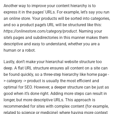
Another way to improve your content hierarchy is to
express it in the pages’ URLs. For example, let’s say you run
an online store. Your products will be sorted into categories,
and so a product page’s URL will be structured like this:
https://onlinestore.com/category/product
. Naming your
site’s pages and subdirectories in this manner makes them
descriptive and easy to understand, whether you are a
human or a robot.
Lastly, don’t make your hierarchal website structure too
deep. A flat URL structure ensures all content on a site can
be found quickly, so a three-step hierarchy like home page -
> category -> product is usually the most efficient and
optimal for SEO. However, a deeper structure can be just as
good when it’s done right. Adding more steps can result in
longer, but more descriptive URLs. This approach is
recommended for sites with complex content (for example,
related to science or medicine) where having more context