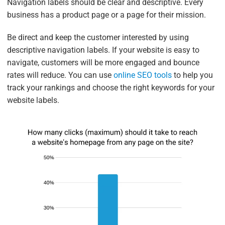
Navigation labels should be clear and descriptive. Every
business has a product page or a page for their mission.
Be direct and keep the customer interested by using
descriptive navigation labels. If your website is easy to
navigate, customers will be more engaged and bounce
rates will reduce. You can use
online SEO tools
to help you
track your rankings and choose the right keywords for your
website labels.