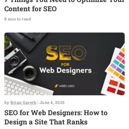
Content for SEO
8 min to read
by
Brian Gareth
| June 4, 2025
SEO for Web Designers: How to
Design a Site That Ranks