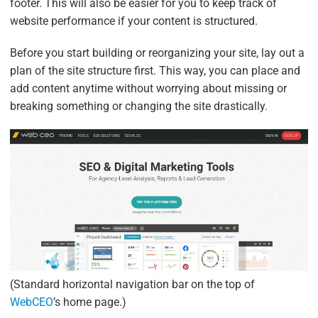
footer. This will also be easier for you to keep track of
website performance if your content is structured.
Before you start building or reorganizing your site, lay out a
plan of the site structure first. This way, you can place and
add content anytime without worrying about missing or
breaking something or changing the site drastically.
(Standard horizontal navigation bar on the top of
WebCEO
’s home page.)