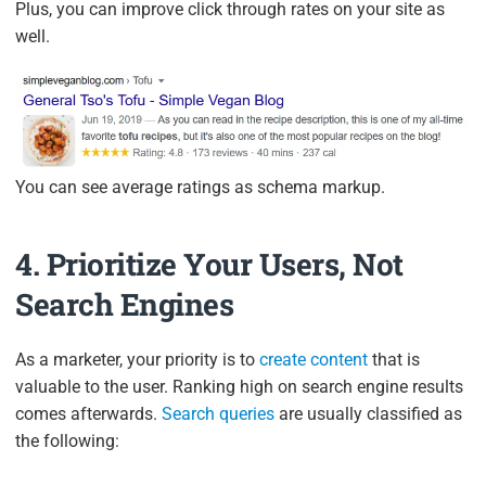
Plus, you can improve click through rates on your site as
well.
You can see average ratings as schema markup.
4. Prioritize Your Users, Not
Search Engines
As a marketer, your priority is to
create content
that is
valuable to the user. Ranking high on search engine results
comes afterwards.
Search queries
are usually classified as
the following: