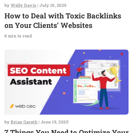
by
Welly Davis
| July 10, 2025
How to Deal with Toxic Backlinks
on Your Clients’ Websites
6 min to read
by
Brian Gareth
| June 19, 2025
7 Things You Need to Optimize Your