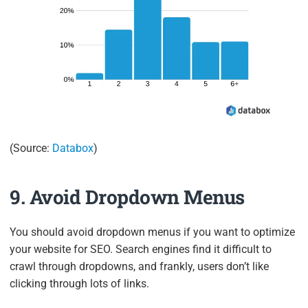
(Source:
Databox
)
9. Avoid Dropdown Menus
You should avoid dropdown menus if you want to optimize
your website for SEO. Search engines find it difficult to
crawl through dropdowns, and frankly, users don’t like
clicking through lots of links.