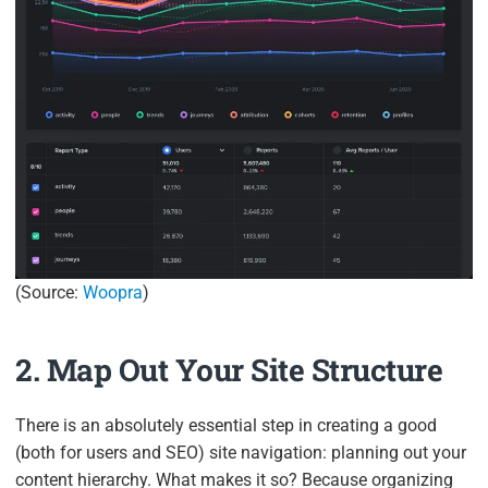
(Source:
Woopra
)
2. Map Out Your Site Structure
There is an absolutely essential step in creating a good
(both for users and SEO) site navigation: planning out your
content hierarchy. What makes it so? Because organizing