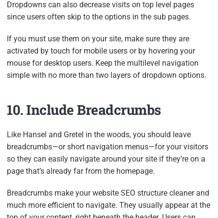
Dropdowns can also decrease visits on top level pages
since users often skip to the options in the sub pages.
If you must use them on your site, make sure they are
activated by touch for mobile users or by hovering your
mouse for desktop users. Keep the multilevel navigation
simple with no more than two layers of dropdown options.
10. Include Breadcrumbs
Like Hansel and Gretel in the woods, you should leave
breadcrumbs—or short navigation menus—for your visitors
so they can easily navigate around your site if they’re on a
page that’s already far from the homepage.
Breadcrumbs make your website SEO structure cleaner and
much more efficient to navigate. They usually appear at the
top of your content, right beneath the header. Users can