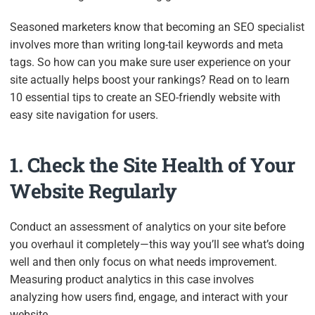
Seasoned marketers know that becoming an SEO specialist
involves more than writing long-tail keywords and meta
tags. So how can you make sure user experience on your
site actually helps boost your rankings? Read on to learn
10 essential tips to create an SEO-friendly website with
easy site navigation for users.
1. Check the Site Health of Your
Website Regularly
Conduct an assessment of analytics on your site before
you overhaul it completely—this way you’ll see what’s doing
well and then only focus on what needs improvement.
Measuring product analytics in this case involves
analyzing how users find, engage, and interact with your
website.