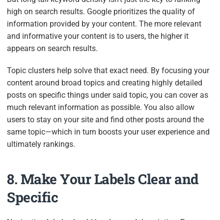
high on search results. Google prioritizes the quality of
information provided by your content. The more relevant
and informative your content is to users, the higher it
appears on search results.
Topic clusters help solve that exact need. By focusing your
content around broad topics and creating highly detailed
posts on specific things under said topic, you can cover as
much relevant information as possible. You also allow
users to stay on your site and find other posts around the
same topic—which in turn boosts your user experience and
ultimately rankings.
8. Make Your Labels Clear and
Specific