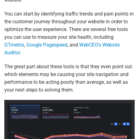
You can start by identifying traffic trends and pain points in
the customer journey throughout your website in order to
optimize the user experience. There are several free tools
you can use to measure your site health, including
GTmetrix
,
Google Pagespeed
, and
WebCEO’s Website
Auditor
.
The great part about these tools is that they even point out
which elements may be causing your site navigation and
performance to be acting poorly than average, as well as
your next steps to solving them.