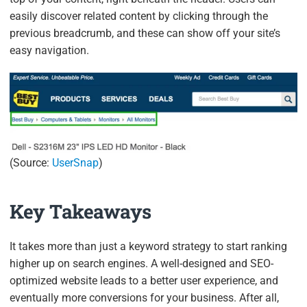
easily discover related content by clicking through the
previous breadcrumb, and these can show off your site’s
easy navigation.
(Source:
UserSnap
)
Key Takeaways
It takes more than just a keyword strategy to start ranking
higher up on search engines. A well-designed and SEO-
optimized website leads to a better user experience, and
eventually more conversions for your business. After all,