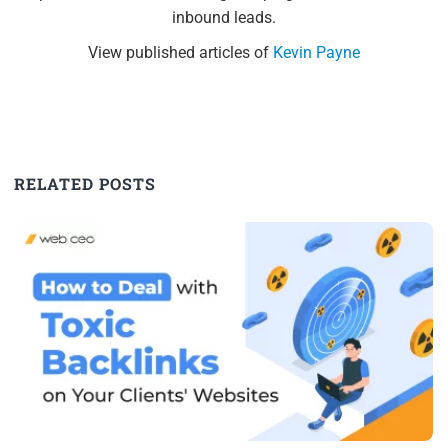
inbound leads.
View published articles of
Kevin Payne
RELATED POSTS