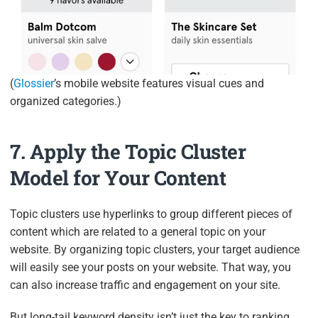
(
Glossier
’s mobile website features visual cues and
organized categories.)
7. Apply the Topic Cluster
Model for Your Content
Topic clusters use hyperlinks to group different pieces of
content which are related to a general topic on your
website. By organizing topic clusters, your target audience
will easily see your posts on your website. That way, you
can also increase traffic and engagement on your site.
But long-tail keyword density isn’t just the key to ranking