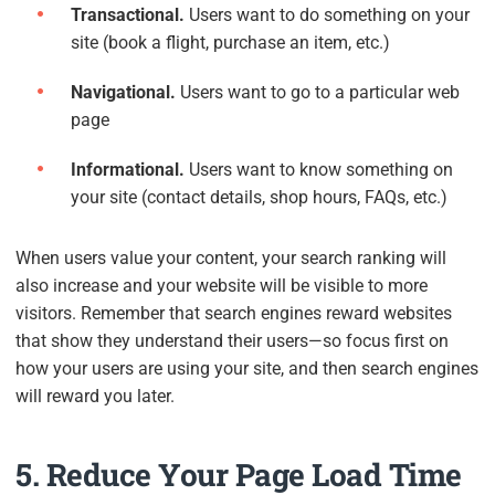
Transactional.
Users want to do something on your
site (book a flight, purchase an item, etc.)
Navigational.
Users want to go to a particular web
page
Informational.
Users want to know something on
your site (contact details, shop hours, FAQs, etc.)
When users value your content, your search ranking will
also increase and your website will be visible to more
visitors. Remember that search engines reward websites
that show they understand their users—so focus first on
how your users are using your site, and then search engines
will reward you later.
5. Reduce Your Page Load Time