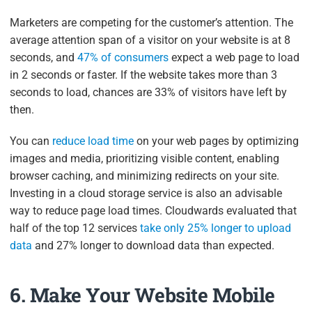
Marketers are competing for the customer’s attention. The
average attention span of a visitor on your website is at 8
seconds, and
47% of consumers
expect a web page to load
in 2 seconds or faster. If the website takes more than 3
seconds to load, chances are 33% of visitors have left by
then.
You can
reduce load time
on your web pages by optimizing
images and media, prioritizing visible content, enabling
browser caching, and minimizing redirects on your site.
Investing in a cloud storage service is also an advisable
way to reduce page load times. Cloudwards evaluated that
half of the top 12 services
take only 25% longer to upload
data
and 27% longer to download data than expected.
6. Make Your Website Mobile