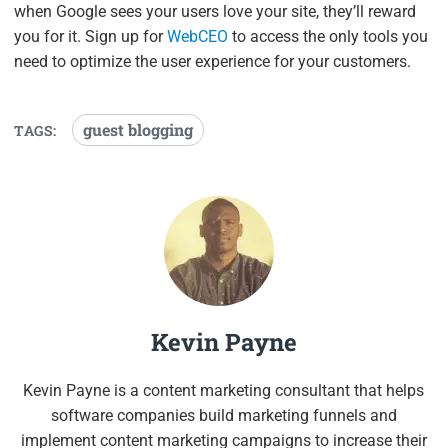
when Google sees your users love your site, they’ll reward
you for it. Sign up for
WebCEO
to access the only tools you
need to optimize the user experience for your customers.
guest blogging
TAGS:
Kevin Payne
Kevin Payne is a content marketing consultant that helps
software companies build marketing funnels and
implement content marketing campaigns to increase their