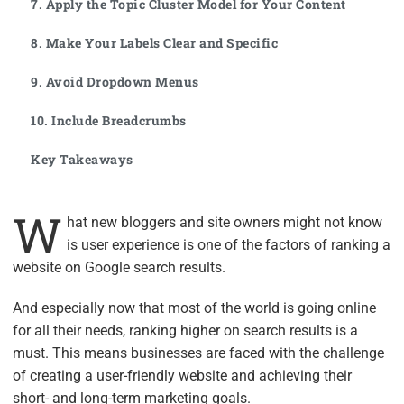
7. Apply the Topic Cluster Model for Your Content
8. Make Your Labels Clear and Specific
9. Avoid Dropdown Menus
10. Include Breadcrumbs
Key Takeaways
W
hat new bloggers and site owners might not know
is user experience is one of the factors of ranking a
website on Google search results.
And especially now that most of the world is going online
for all their needs, ranking higher on search results is a
must. This means businesses are faced with the challenge
of creating a user-friendly website and achieving their
short- and long-term marketing goals.