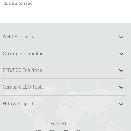
11 min to read
WebCEO Tools
General Information
B2B/B2C Solutions
Compare SEO Tools
Help & Support
Follow Us