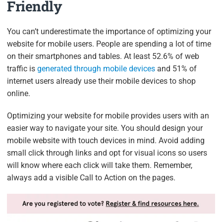
Friendly
You can’t underestimate the importance of optimizing your
website for mobile users. People are spending a lot of time
on their smartphones and tables. At least 52.6% of web
traffic is
generated through mobile devices
and 51% of
internet users already use their mobile devices to shop
online.
Optimizing your website for mobile provides users with an
easier way to navigate your site. You should design your
mobile website with touch devices in mind. Avoid adding
small click through links and opt for visual icons so users
will know where each click will take them. Remember,
always add a visible Call to Action on the pages.