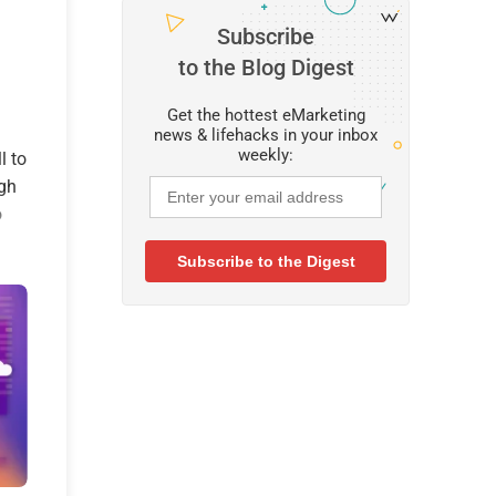
Subscribe
to the Blog Digest
Get the hottest eMarketing
news & lifehacks in your inbox
weekly:
l to
igh
o