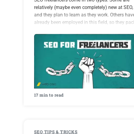
relatively (maybe even completely) new at SEO,
and they plan to learn as they work. Others hav
already been employed in this field, so they pac
enough experience and knowledge to fill…
17 min to read
SEO TIPS & TRICKS