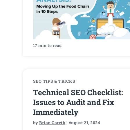
17 min to read
SEO TIPS & TRICKS
Technical SEO Checklist:
Issues to Audit and Fix
Immediately
by
Brian Gareth
| August 21, 2024