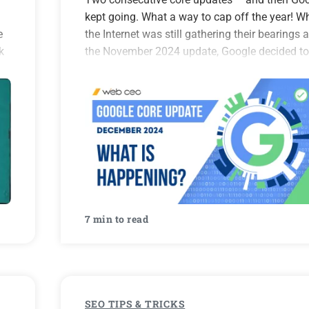
kept going. What a way to cap off the year! Wh
e
the Internet was still gathering their bearings a
k
the November 2024 update, Google decided to
surprise us with another one in…
7 min to read
SEO TIPS & TRICKS