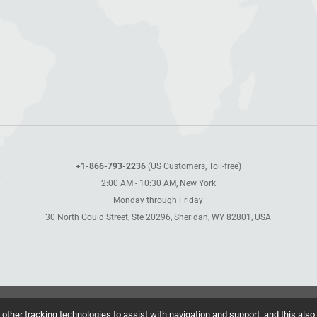
+1-866-793-2236
(US Customers, Toll-free)
2:00 AM - 10:30 AM, New York
Monday through Friday
30 North Gould Street, Ste 20296, Sheridan, WY 82801, USA
other tracking technologies to assist with navigation and support, and this also