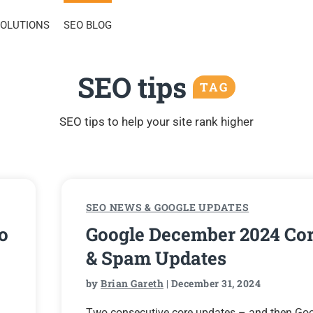
SOLUTIONS
SEO BLOG
SEO tips
TAG
SEO tips to help your site rank higher
SEO NEWS & GOOGLE UPDATES
o
Google December 2024 Co
& Spam Updates
by
Brian Gareth
| December 31, 2024
Two consecutive core updates – and then Go