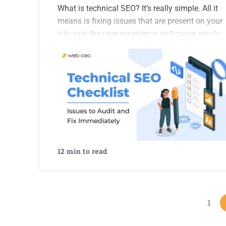
What is technical SEO? It’s really simple. All it
means is fixing issues that are present on your
site, ruin the user experience and cause you to
lose rankings. Finding those issues is done
through a technical SEO audit, which…
12 min to read
1