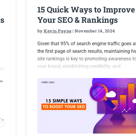
15 Quick Ways to Improve
s
Your SEO & Rankings
by
Kevin Payne
| November 14, 2024
Given that 95% of search engine traffic goes al
the first page of search results, maintaining h
site rankings is key to promoting awareness t
your brand, establishing credibility, and
te,
generating more leads and customers for your
business. However,…