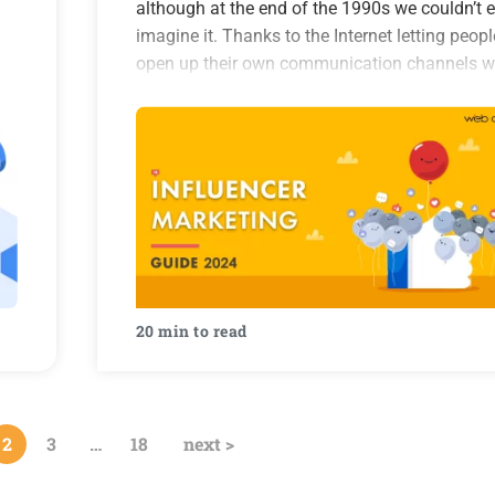
although at the end of the 1990s we couldn’t 
imagine it. Thanks to the Internet letting peopl
open up their own communication channels w
the world, everything changed. The Internet
became a rich…
20 min to read
2
3
…
18
next >