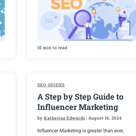
10 min to read
SEO GUIDES
A Step by Step Guide to
Influencer Marketing
by
Katherine Edwards
| August 16, 2024
Influencer Marketing is greater than ever,