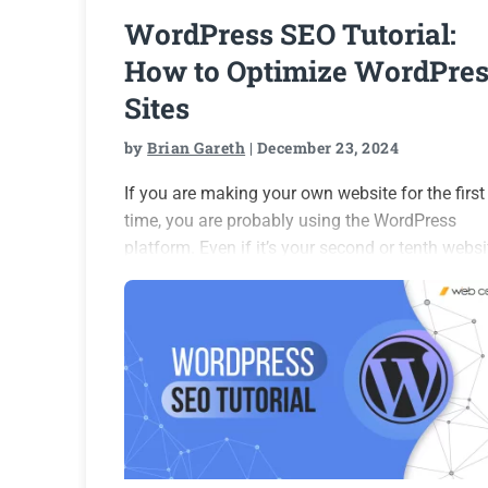
WordPress SEO Tutorial:
How to Optimize WordPres
Sites
by
Brian Gareth
| December 23, 2024
If you are making your own website for the first
time, you are probably using the WordPress
platform. Even if it’s your second or tenth websi
this platform is still likely to be your choice.
WordPress powers 43.7% of the…