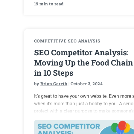
19 min to read
COMPETITIVE SEO ANALYSIS
SEO Competitor Analysis:
Moving Up the Food Chain
in 10 Steps
by
Brian Gareth
| October 3, 2024
It’s great to have your own website. Even more 
when it’s more than just a hobby to you. A seri
project with a clear purpose to make someone’s
life better – I think everybody should attempt th
at least…