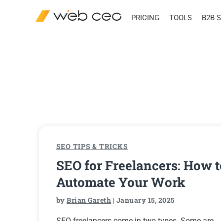
PRICING
TOOLS
B2B 
SEO TIPS & TRICKS
SEO for Freelancers: How t
Automate Your Work
by
Brian Gareth
| January 15, 2025
SEO freelancers come in two types. Some are