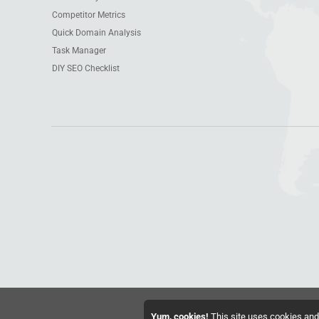
Competitor Metrics
Quick Domain Analysis
Task Manager
DIY SEO Checklist
Yum, cookies!
This site uses cookies and 