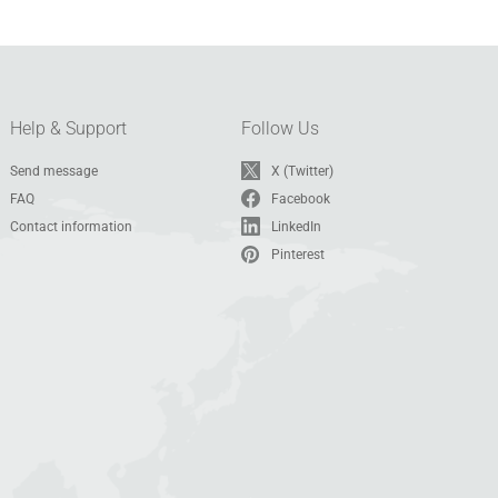
Help & Support
Follow Us
Send message
X (Twitter)
FAQ
Facebook
Contact information
LinkedIn
Pinterest