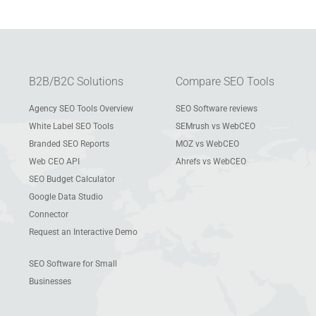
B2B/B2C Solutions
Compare SEO Tools
Agency SEO Tools Overview
SEO Software reviews
White Label SEO Tools
SEMrush vs WebCEO
Branded SEO Reports
MOZ vs WebCEO
Web CEO API
Ahrefs vs WebCEO
SEO Budget Calculator
Google Data Studio
Connector
Request an Interactive Demo
SEO Software for Small
Businesses