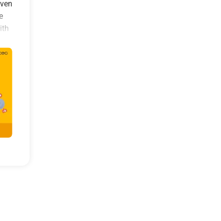
even
e
ith