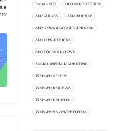
LOCAL SEO
SEO CASE STUDIES
ile
fter
SEO GUIDES
SEO IN BRIEF
SEO NEWS & GOOGLE UPDATES
SEO TIPS & TRICKS
SEO TOOLS REVIEWS
SOCIAL MEDIA MARKETING
WEBCEO OFFERS
WEBCEO REVIEWS
WEBCEO UPDATES
WEBCEO VS COMPETITORS