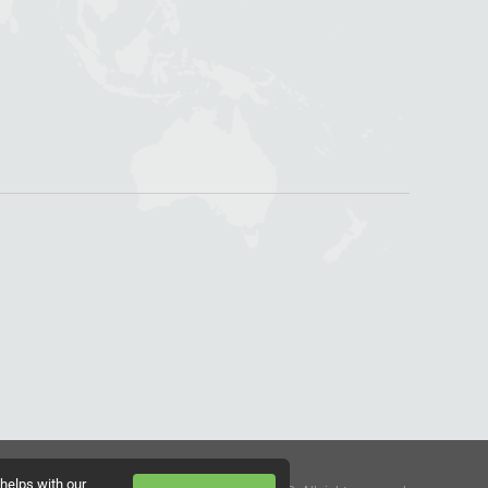
 helps with our