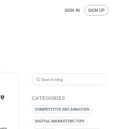
SIGN IN
SIGN UP
re
CATEGORIES
COMPETITIVE SEO ANALYSIS
DIGITAL MARKETING TIPS
ogle