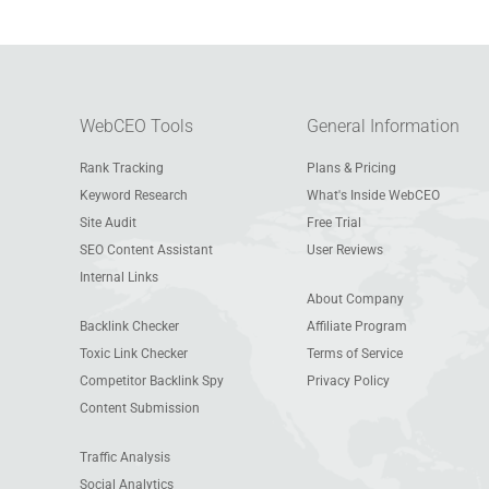
WebCEO Tools
General Information
Rank Tracking
Plans & Pricing
Keyword Research
What's Inside WebCEO
Site Audit
Free Trial
SEO Content Assistant
User Reviews
Internal Links
About Company
Backlink Checker
Affiliate Program
Toxic Link Checker
Terms of Service
Competitor Backlink Spy
Privacy Policy
Content Submission
Traffic Analysis
Social Analytics