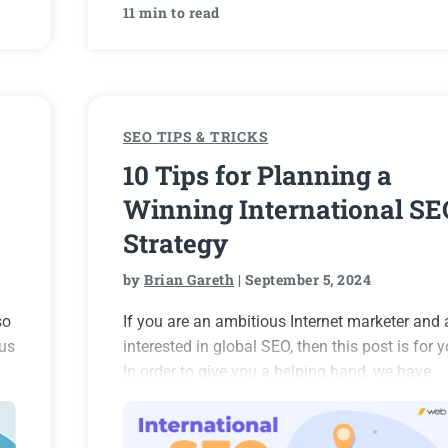
11 min to read
SEO TIPS & TRICKS
10 Tips for Planning a
Winning International SE
Strategy
by
Brian Gareth
| September 5, 2024
so
If you are an ambitious Internet marketer and 
ous
interested in global SEO, then this post is for y
In order to give you a helping hand, we have
is
prepared a number of dos and don’ts to heed f
a successful international SEO strategy.