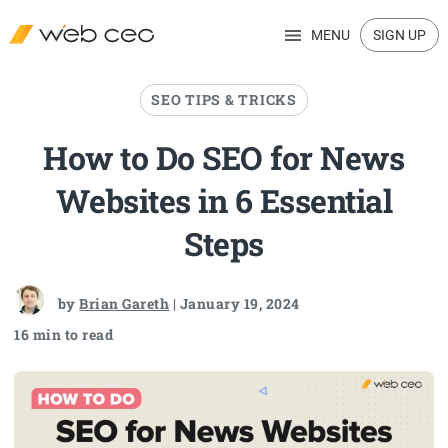
MENU
SIGN UP
SEO TIPS & TRICKS
How to Do SEO for News
Websites in 6 Essential
Steps
by
Brian Gareth
| January 19, 2024
16 min to read