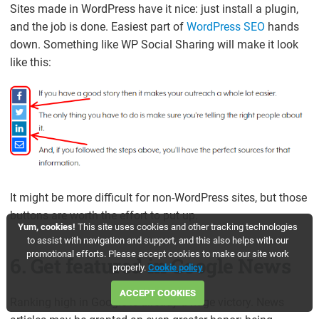
Sites made in WordPress have it nice: just install a plugin,
and the job is done. Easiest part of
WordPress SEO
hands
down. Something like WP Social Sharing will make it look
like this:
It might be more difficult for non-WordPress sites, but those
buttons are worth the effort to put up.
Yum, cookies!
This site uses cookies and other tracking technologies
to assist with navigation and support, and this also helps with our
promotional efforts. Please accept cookies to make our site work
6. Get featured in Google News
properly.
Cookie policy
ACCEPT COOKIES
Ranking high in Google is already a huge victory. News