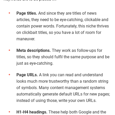
Page titles.
And since they are titles of news
articles, they need to be eye-catching, clickable and
contain power words. Fortunately, this niche thrives
on clickbait titles, so you have a lot of room for
maneuver.
Meta descriptions.
They work as follow-ups for
titles, so they should fulfil the same purpose and be
just as eye-catching.
Page URLs.
A link you can read and understand
looks much more trustworthy than a random string
of symbols. Many content management systems
automatically generate default URLs for new pages;
instead of using those, write your own URLs.
H1-H4 headings.
These help both Google and the