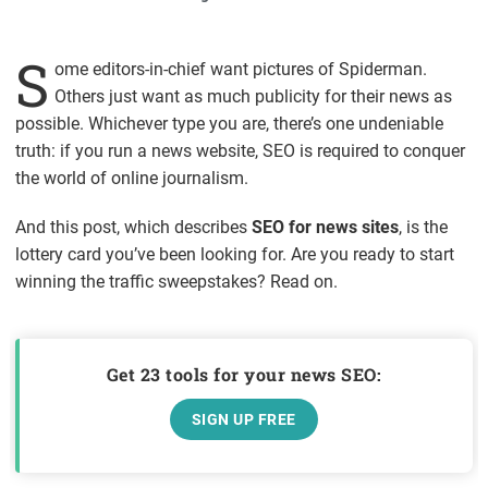
S
ome editors-in-chief want pictures of Spiderman.
Others just want as much publicity for their news as
possible. Whichever type you are, there’s one undeniable
truth: if you run a news website, SEO is required to conquer
the world of online journalism.
And this post, which describes
SEO for news sites
, is the
lottery card you’ve been looking for. Are you ready to start
winning the traffic sweepstakes? Read on.
Get 23 tools for your news SEO:
SIGN UP FREE