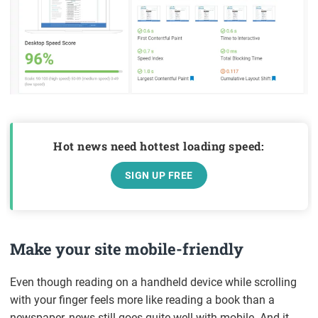
Hot news need hottest loading speed:
SIGN UP FREE
Make your site mobile-friendly
Even though reading on a handheld device while scrolling
with your finger feels more like reading a book than a
newspaper, news still goes quite well with mobile. And it