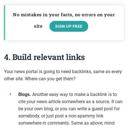
No mistakes in your facts, no errors on your
site
SIGN UP FREE
4. Build relevant links
Your news portal is going to need backlinks, same as every
other site. Where can you get them?
Blogs.
Another easy way to make a backlink is to
cite your news article somewhere as a source. It can
be your own blog, or you can write a guest post for
somebody, or just post a non-spammy link
somewhere in comments. Same as above, mind