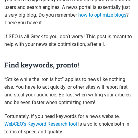
users and search engines. A news portal is essentially just
a very big blog. Do you remember
how to optimize blogs
?
There you have it.
If SEO is all Greek to you, don’t worry! This post is meant to
help with your news site optimization, after all.
Find keywords, pronto!
“Strike while the iron is hot” applies to news like nothing
else. You have to act quickly, or other sites will report first
and steal your audience. Be fast when writing your articles,
and be even faster when optimizing them!
Fortunately, if you need keywords for a news website,
WebCEO’s Keyword Research tool
is a solid choice both in
terms of speed and quality.