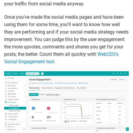
your traffic from social media anyway.
Once you’ve made the social media pages and have been
using them for some time, you’ll want to know how well
they are performing and if your social media strategy needs
improvement. You can judge this by the user engagement:
the more upvotes, comments and shares you get for your
posts, the better. Count them all quickly with
WebCEO’s
Social Engagement tool
.