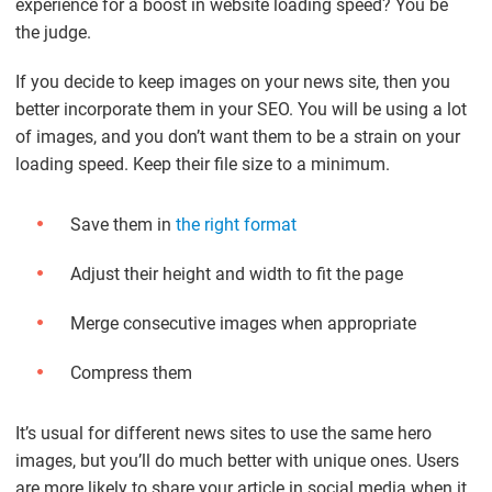
experience for a boost in website loading speed? You be
the judge.
If you decide to keep images on your news site, then you
better incorporate them in your SEO. You will be using a lot
of images, and you don’t want them to be a strain on your
loading speed. Keep their file size to a minimum.
Save them in
the right format
Adjust their height and width to fit the page
Merge consecutive images when appropriate
Compress them
It’s usual for different news sites to use the same hero
images, but you’ll do much better with unique ones. Users
are more likely to share your article in social media when it