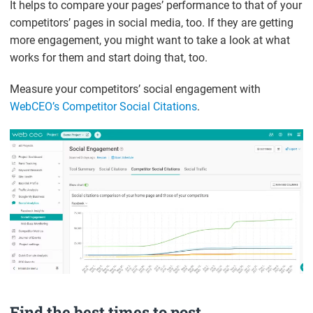
It helps to compare your pages’ performance to that of your
competitors’ pages in social media, too. If they are getting
more engagement, you might want to take a look at what
works for them and start doing that, too.
Measure your competitors’ social engagement with
WebCEO’s Competitor Social Citations
.
Find the best times to post