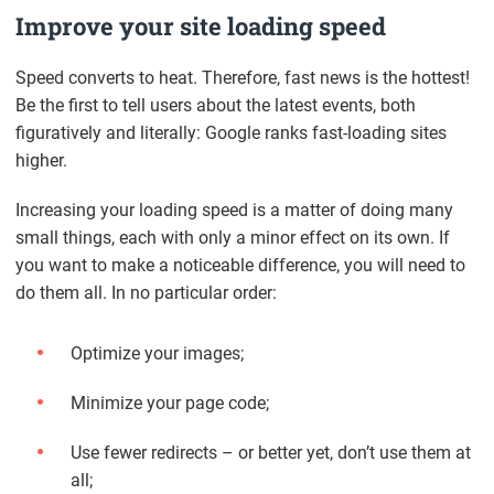
Improve your site loading speed
Speed converts to heat. Therefore, fast news is the hottest!
Be the first to tell users about the latest events, both
figuratively and literally: Google ranks fast-loading sites
higher.
Increasing your loading speed is a matter of doing many
small things, each with only a minor effect on its own. If
you want to make a noticeable difference, you will need to
do them all. In no particular order:
Optimize your images;
Minimize your page code;
Use fewer redirects – or better yet, don’t use them at
all;