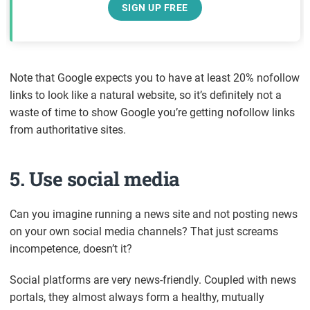
SIGN UP FREE
Note that Google expects you to have at least 20% nofollow
links to look like a natural website, so it’s definitely not a
waste of time to show Google you’re getting nofollow links
from authoritative sites.
5. Use social media
Can you imagine running a news site and not posting news
on your own social media channels? That just screams
incompetence, doesn’t it?
Social platforms are very news-friendly. Coupled with news
portals, they almost always form a healthy, mutually