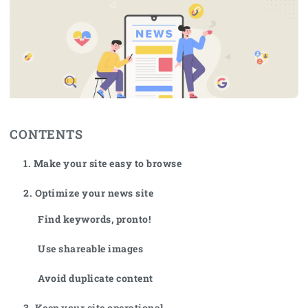
CONTENTS
1. Make your site easy to browse
2. Optimize your news site
Find keywords, pronto!
Use shareable images
Avoid duplicate content
3. Keep your site operational