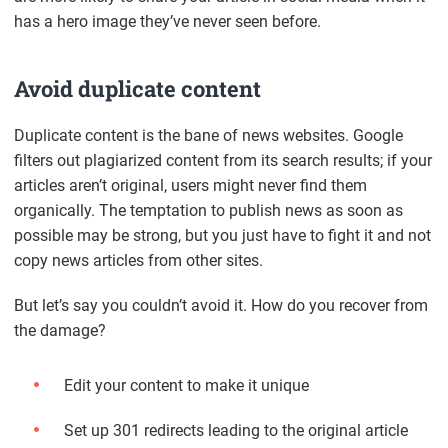
has a hero image they’ve never seen before.
Avoid duplicate content
Duplicate content is the bane of news websites. Google
filters out plagiarized content from its search results; if your
articles aren’t original, users might never find them
organically. The temptation to publish news as soon as
possible may be strong, but you just have to fight it and not
copy news articles from other sites.
But let’s say you couldn’t avoid it. How do you recover from
the damage?
Edit your content to make it unique
Set up 301 redirects leading to the original article