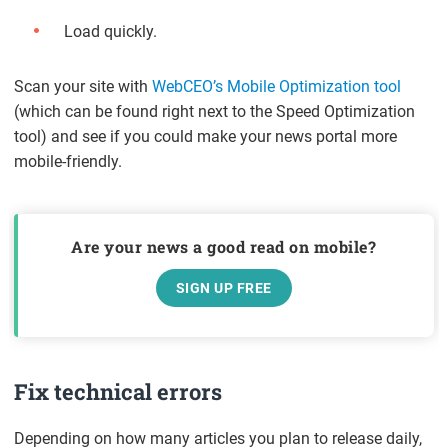
Load quickly.
Scan your site with
WebCEO’s Mobile Optimization tool
(which can be found right next to the Speed Optimization
tool) and see if you could make your news portal more
mobile-friendly.
Are your news a good read on mobile?
SIGN UP FREE
Fix technical errors
Depending on how many articles you plan to release daily,