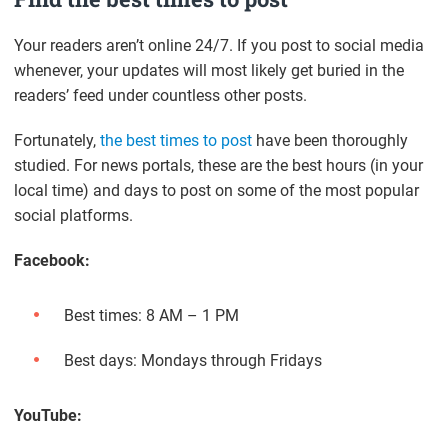
Your readers aren’t online 24/7. If you post to social media
whenever, your updates will most likely get buried in the
readers’ feed under countless other posts.
Fortunately,
the best times to post
have been thoroughly
studied. For news portals, these are the best hours (in your
local time) and days to post on some of the most popular
social platforms.
Facebook:
Best times: 8 AM – 1 PM
Best days: Mondays through Fridays
YouTube: