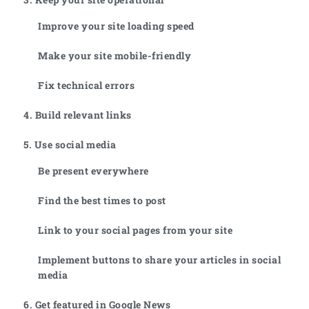
Improve your site loading speed
Make your site mobile-friendly
Fix technical errors
4. Build relevant links
5. Use social media
Be present everywhere
Find the best times to post
Link to your social pages from your site
Implement buttons to share your articles in social
media
6. Get featured in Google News