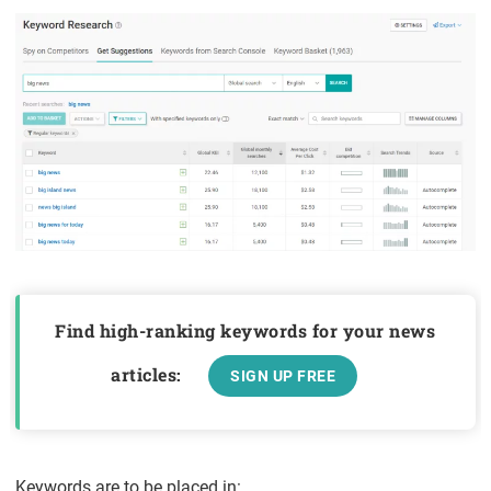
Find high-ranking keywords for your news
articles:
SIGN UP FREE
Keywords are to be placed in: