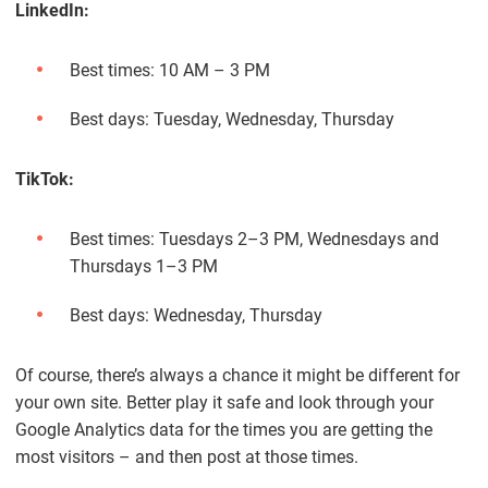
LinkedIn:
Best times: 10 AM – 3 PM
Best days: Tuesday, Wednesday, Thursday
TikTok:
Best times: Tuesdays 2–3 PM, Wednesdays and
Thursdays 1–3 PM
Best days: Wednesday, Thursday
Of course, there’s always a chance it might be different for
your own site. Better play it safe and look through your
Google Analytics data for the times you are getting the
most visitors – and then post at those times.