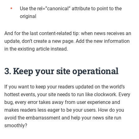
Use the rel=”canonical” attribute to point to the
original
And for the last content-related tip: when news receives an
update, don’t create a new page. Add the new information
in the existing article instead.
3. Keep your site operational
If you want to keep your readers updated on the world’s
hottest events, your site needs to run like clockwork. Every
bug, every error takes away from user experience and
makes readers less eager to be your users. How do you
avoid the embarrassment and help your news site run
smoothly?