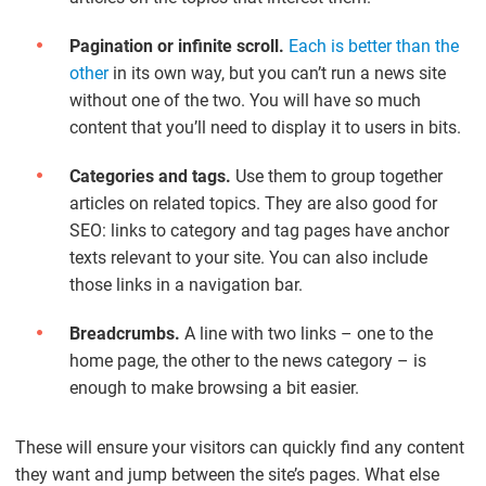
Pagination or infinite scroll.
Each is better than the
other
in its own way, but you can’t run a news site
without one of the two. You will have so much
content that you’ll need to display it to users in bits.
Categories and tags.
Use them to group together
articles on related topics. They are also good for
SEO: links to category and tag pages have anchor
texts relevant to your site. You can also include
those links in a navigation bar.
Breadcrumbs.
A line with two links – one to the
home page, the other to the news category – is
enough to make browsing a bit easier.
These will ensure your visitors can quickly find any content
they want and jump between the site’s pages. What else