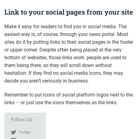
Link to your social pages from your site
Make it easy for readers to find you in social media. The
easiest way is, of course, through your news portal. Most
sites do it by putting links to their social pages in the footer
or upper corner. Despite often being placed at the very
bottom of websites, those links work: people are used to
them being there, so they will scroll down without
hesitation. If they find no social media icons, they may
decide you aren’t seriously in business.
Remember to put icons of social platform logos next to the
links – or just use the icons themselves as the links.