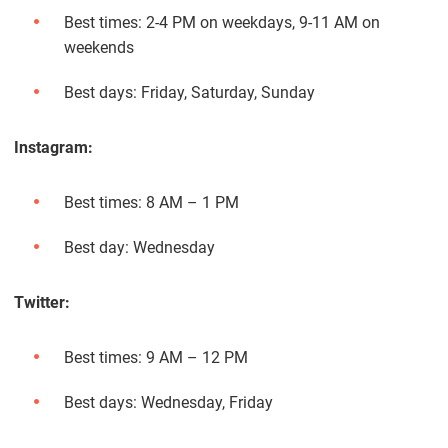
Best times: 2-4 PM on weekdays, 9-11 AM on
weekends
Best days: Friday, Saturday, Sunday
Instagram:
Best times: 8 AM – 1 PM
Best day: Wednesday
Twitter:
Best times: 9 AM – 12 PM
Best days: Wednesday, Friday