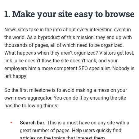
1. Make your site easy to browse
News sites take in the info about every interesting event in
the world. As a byproduct of this mission, they end up with
thousands of pages, all of which need to be organized.
What happens when they aren’t organized? Visitors get lost,
link juice doesn’t flow, the site doesn’t rank, and your
employers hire a more competent SEO specialist. Nobody is
left happy!
So the first milestone is to avoid making a mess on your
own news aggregator. You can do it by ensuring the site
has the following things:
Search bar.
This is a must-have on any site with a
great number of pages. Help users quickly find
articles on the topics that interest them.