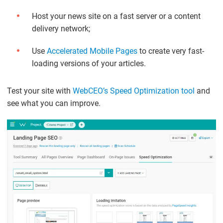
Host your news site on a fast server or a content
delivery network;
Use
Accelerated Mobile Pages
to create very fast-
loading versions of your articles.
Test your site with
WebCEO’s Speed Optimization tool
and
see what you can improve.