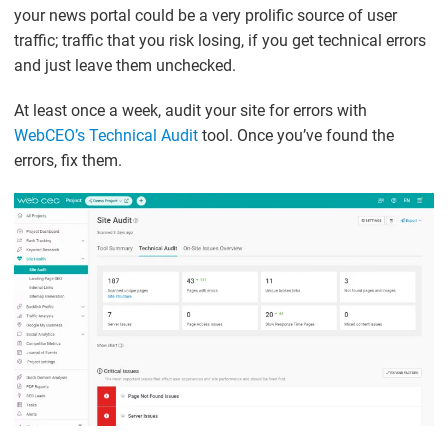
your news portal could be a very prolific source of user
traffic; traffic that you risk losing, if you get technical errors
and just leave them unchecked.
At least once a week, audit your site for errors with
WebCEO’s Technical Audit
tool. Once you’ve found the
errors, fix them.