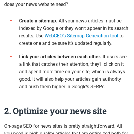
does your news website need?
Create a sitemap.
All your news articles must be
indexed by Google or they won’t appear in its search
results. Use
WebCEO’s Sitemap Generation tool
to
create one and be sure it’s updated regularly.
Link your articles between each other.
If users see
a link that catches their attention, they’ll click on it
and spend more time on your site, which is always
good. It will also help your articles gain authority
and push them higher in Google’s SERPs.
2. Optimize your news site
On-page SEO for news sites is pretty straightforward. All
you need is high-quality articles that are optimized both for