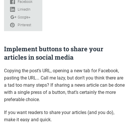
Implement buttons to share your
articles in social media
Copying the post’s URL, opening a new tab for Facebook,
pasting the URL… Call me lazy, but don’t you think there are
a tad too many steps? If sharing a news article can be done
with a single press of a button, that’s certainly the more
preferable choice.
If you want readers to share your articles (and you do),
make it easy and quick.