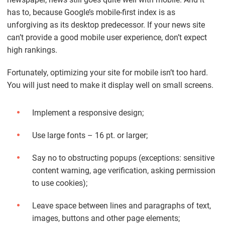
has to, because Google’s mobile-first index is as
unforgiving as its desktop predecessor. If your news site
can’t provide a good mobile user experience, don’t expect
high rankings.
Fortunately, optimizing your site for mobile isn’t too hard.
You will just need to make it display well on small screens.
Implement a responsive design;
Use large fonts – 16 pt. or larger;
Say no to obstructing popups (exceptions: sensitive
content warning, age verification, asking permission
to use cookies);
Leave space between lines and paragraphs of text,
images, buttons and other page elements;