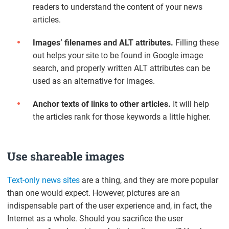
readers to understand the content of your news
articles.
Images’ filenames and ALT attributes.
Filling these
out helps your site to be found in Google image
search, and properly written ALT attributes can be
used as an alternative for images.
Anchor texts of links to other articles.
It will help
the articles rank for those keywords a little higher.
Use shareable images
Text-only news sites
are a thing, and they are more popular
than one would expect. However, pictures are an
indispensable part of the user experience and, in fact, the
Internet as a whole. Should you sacrifice the user