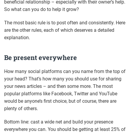
beneficial relationship – especially with their owner’s help.
So what can you do to help it grow?
The most basic rule is to post often and consistently. Here
are the other rules, each of which deserves a detailed
explanation.
Be present everywhere
How many social platforms can you name from the top of
your head? That’s how many you should use for sharing
your news articles – and then some more. The most
popular platforms like Facebook, Twitter and YouTube
would be anyone’s first choice, but of course, there are
plenty of others.
Bottom line: cast a wide net and build your presence
everywhere you can. You should be getting at least 25% of