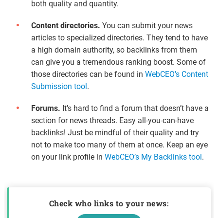
both quality and quantity.
Content directories.
You can submit your news
articles to specialized directories. They tend to have
a high domain authority, so backlinks from them
can give you a tremendous ranking boost. Some of
those directories can be found in
WebCEO’s Content
Submission tool
.
Forums.
It’s hard to find a forum that doesn’t have a
section for news threads. Easy all-you-can-have
backlinks! Just be mindful of their quality and try
not to make too many of them at once. Keep an eye
on your link profile in
WebCEO’s My Backlinks tool
.
Check who links to your news: