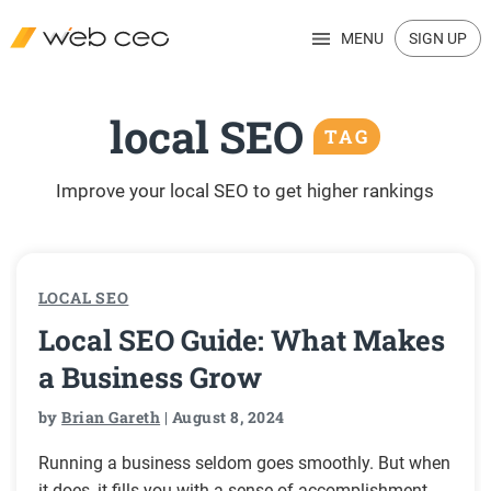
MENU
SIGN UP
local SEO
TAG
Improve your local SEO to get higher rankings
LOCAL SEO
Local SEO Guide: What Makes
a Business Grow
by
Brian Gareth
| August 8, 2024
Running a business seldom goes smoothly. But when
it does, it fills you with a sense of accomplishment