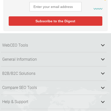
WebCEO Tools
General Information
B2B/B2C Solutions
Compare SEO Tools
Help & Support