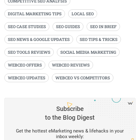
COMPETITIVE SEO ANALYSIS
DIGITAL MARKETING TIPS
LOCAL SEO
SEO CASE STUDIES
SEO GUIDES
SEO IN BRIEF
SEO NEWS & GOOGLE UPDATES
SEO TIPS & TRICKS
SEO TOOLS REVIEWS
SOCIAL MEDIA MARKETING
WEBCEO OFFERS
WEBCEO REVIEWS
WEBCEO UPDATES
WEBCEO VS COMPETITORS
Subscribe
to the Blog Digest
Get the hottest eMarketing news & lifehacks in your
inbox weekly: