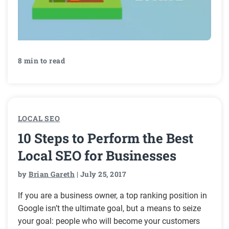
8 min to read
LOCAL SEO
10 Steps to Perform the Best
Local SEO for Businesses
by
Brian Gareth
| July 25, 2017
If you are a business owner, a top ranking position in
Google isn’t the ultimate goal, but a means to seize
your goal: people who will become your customers