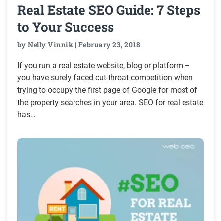
Real Estate SEO Guide: 7 Steps
to Your Success
by
Nelly Vinnik
| February 23, 2018
If you run a real estate website, blog or platform –
you have surely faced cut-throat competition when
trying to occupy the first page of Google for most of
the property searches in your area. SEO for real estate
has…