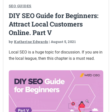
SEO GUIDES
DIY SEO Guide for Beginners:
Attract Local Customers
Online. Part V
by
Katherine Edwards
| August 5, 2021
Local SEO is a huge topic for discussion. If you are in
the local league, then this chapter is a must read.