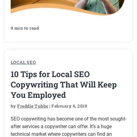
9 min to read
LOCAL SEO
10 Tips for Local SEO
Copywriting That Will Keep
You Employed
by
Freddie Tubbs
| February 6, 2019
SEO copywriting has become one of the most sought-
after services a copywriter can offer. It’s a huge
technical market where copywriters can find an