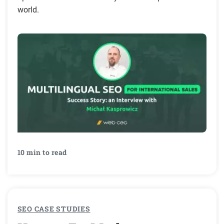
world.
10 min to read
SEO CASE STUDIES