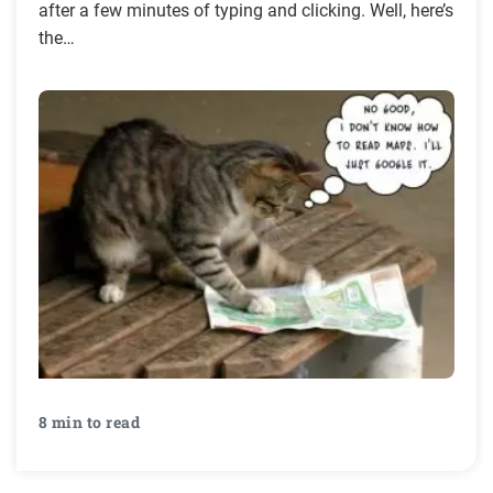
after a few minutes of typing and clicking. Well, here’s
the…
8 min to read