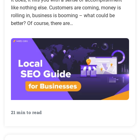
like nothing else. Customers are coming, money is
rolling in, business is booming – what could be
better? Of course, there are…
21 min to read