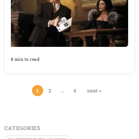
8 min to read
1
2
…
4
next >
CATEGORIES