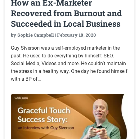
How an Ex-Marketer
Recovered from Burnout and
Succeeded in Local Business
by
Sophie Campbell
| February 18, 2020
Guy Siverson was a self-employed marketer in the
past. He used to do everything by himself: SEO,
Social Media, Videos and more. He couldn’t maintain
the stress in a healthy way. One day he found himself
with a BP of…