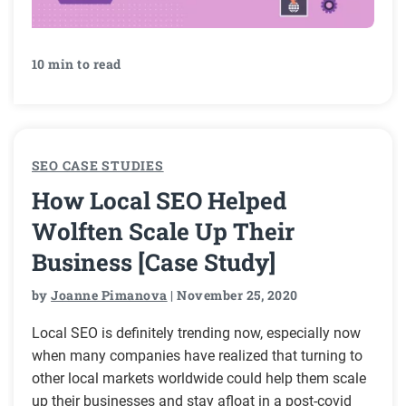
10 min to read
SEO CASE STUDIES
How Local SEO Helped
Wolften Scale Up Their
Business [Case Study]
by
Joanne Pimanova
| November 25, 2020
Local SEO is definitely trending now, especially now
when many companies have realized that turning to
other local markets worldwide could help them scale
up their businesses and stay afloat in a post-covid