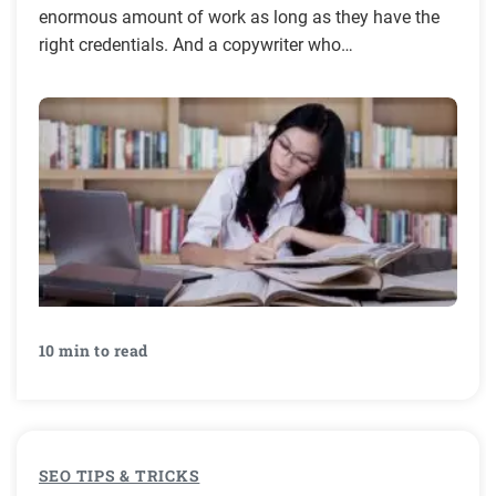
enormous amount of work as long as they have the
right credentials. And a copywriter who…
10 min to read
SEO TIPS & TRICKS