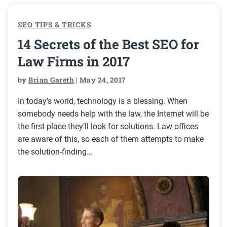
SEO TIPS & TRICKS
14 Secrets of the Best SEO for
Law Firms in 2017
by
Brian Gareth
| May 24, 2017
In today’s world, technology is a blessing. When
somebody needs help with the law, the Internet will be
the first place they’ll look for solutions. Law offices
are aware of this, so each of them attempts to make
the solution-finding…